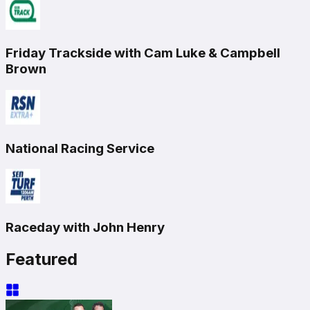
Friday Trackside with Cam Luke & Campbell
Brown
National Racing Service
Raceday with John Henry
Featured