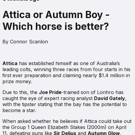
Attica or Autumn Boy -
Which horse is better?
By
Connor Scanlon
Attica
has established himself as one of Australia’s
leading colts, winning three races from four starts in his
first ever preparation and claiming nearly $1.4 million in
prize money.
Due to this, the
Joe Pride
-trained son of Lonhro has
caught the eye of expert racing analyst
David Gately
,
with the tipster stating that the bay has the potential to
become a star.
When asked whether he believes if Attica could take out
the Group 1 Queen Elizabeth Stakes (2000m) on April
11, defeating guns like
Sir Delius
and
Autumn Glow
,