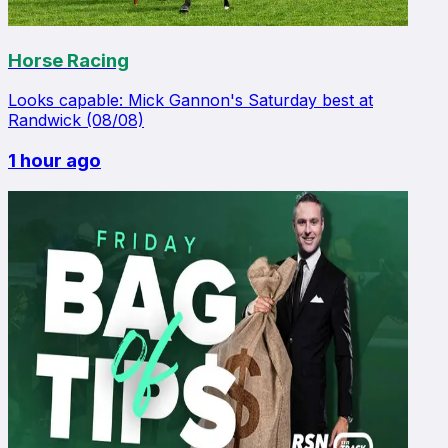
Horse Racing
Looks capable: Mick Gannon's Saturday best at
Randwick (08/08)
1 hour ago