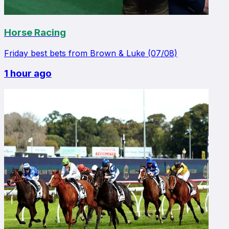
Horse Racing
Friday best bets from Brown & Luke (07/08)
1 hour ago