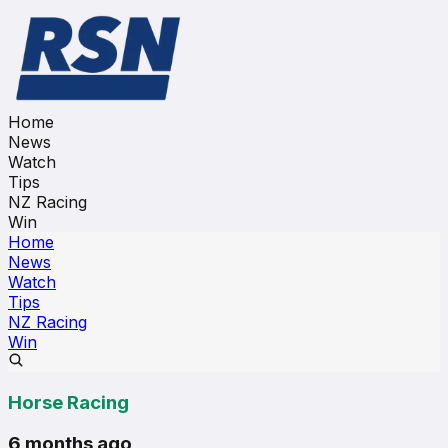
Home
News
Watch
Tips
NZ Racing
Win
Home
News
Watch
Tips
NZ Racing
Win
Horse Racing
6 months ago