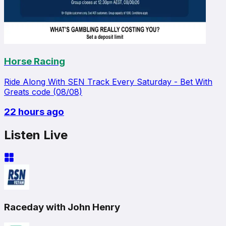
Horse Racing
Ride Along With SEN Track Every Saturday - Bet With
Greats code (08/08)
22 hours ago
Listen Live
Raceday with John Henry