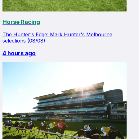
Horse Racing
The Hunter's Edge: Mark Hunter's Melbourne
selections (08/08)
4 hours ago