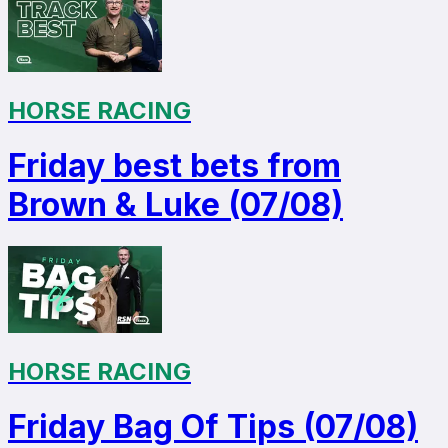
HORSE RACING
Friday best bets from
Brown & Luke (07/08)
HORSE RACING
Friday Bag Of Tips (07/08)