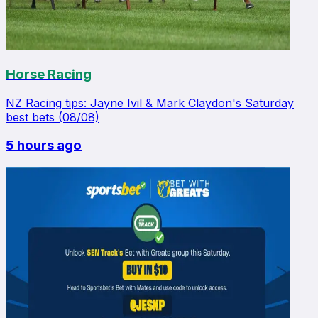
Horse Racing
NZ Racing tips: Jayne Ivil & Mark Claydon's Saturday
best bets (08/08)
5 hours ago