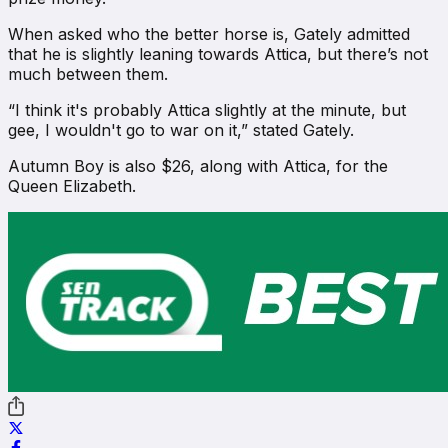
When asked who the better horse is, Gately admitted
that he is slightly leaning towards Attica, but there’s not
much between them.
“I think it's probably Attica slightly at the minute, but
gee, I wouldn't go to war on it,” stated Gately.
Autumn Boy is also $26, along with Attica, for the
Queen Elizabeth.