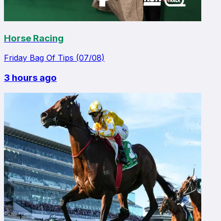
Horse Racing
Friday Bag Of Tips (07/08)
3 hours ago