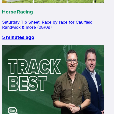
Horse Racing
Saturday Tip Sheet: Race by race for Caulfield,
Randwick & more (08/08)
5 minutes ago