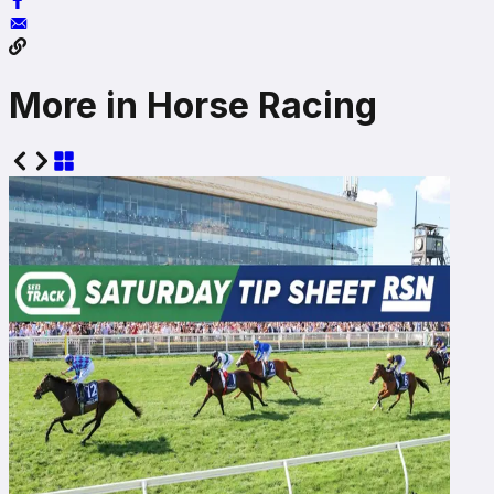
More in Horse Racing