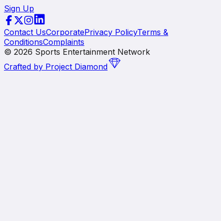
Sign Up
Contact Us
Corporate
Privacy Policy
Terms &
Conditions
Complaints
©
2026
Sports Entertainment Network
Crafted by
Project Diamond