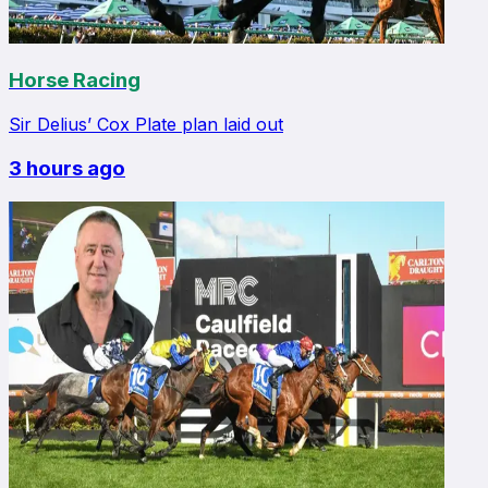
Horse Racing
Sir Delius’ Cox Plate plan laid out
3 hours ago