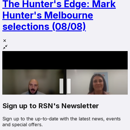
The Hunter's Edge: Mark
Hunter's Melbourne
selections (08/08)
Sign up to RSN's Newsletter
Sign up to the up-to-date with the latest news, events
and special offers.