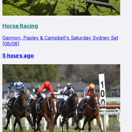
Horse Racing
Gannon, Papley & Campbell's Saturday Sydney Set
(08/08)
5 hours ago