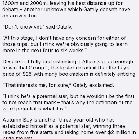
1600m and 2000m, leaving his best distance up for
debate – another unknown which Gately doesn’t have
an answer for.
“Don't know yet,” said Gately.
“At this stage, I don't have any concern for either of
those trips, but I think we're obviously going to learn
more in the next four to six weeks.”
Despite not fully understanding if Attica is good enough
to win that Group 1, the tipster did admit that the bay’s
price of $26 with many bookmakers is definitely enticing.
“That interests me, for sure,” Gately exclaimed.
“I think he's a potential star, but he wouldn't be the first
to not reach that mark – that’s why the definition of the
word potential is what it is."
Autumn Boy is another three-year-old who has
established himself as a potential star, winning three
races from five starts and taking home over $2 million in
prize money.