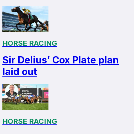
HORSE RACING
Sir Delius’ Cox Plate plan
laid out
HORSE RACING