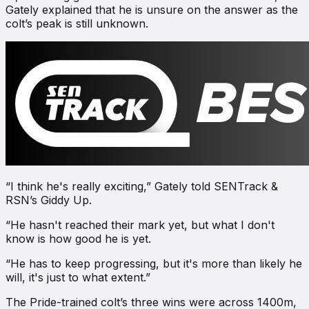
Gately explained that he is unsure on the answer as the
colt’s peak is still unknown.
“I think he's really exciting,” Gately told
SENTrack &
RSN’s Giddy Up
.
“He hasn't reached their mark yet, but what I don't
know is how good he is yet.
“He has to keep progressing, but it's more than likely he
will, it's just to what extent.”
The Pride-trained colt’s three wins were across 1400m,