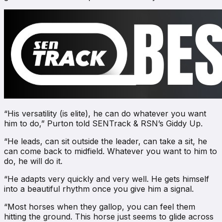
“His versatility (is elite), he can do whatever you want
him to do,” Purton told
SENTrack & RSN’s Giddy Up
.
“He leads, can sit outside the leader, can take a sit, he
can come back to midfield. Whatever you want to him to
do, he will do it.
“He adapts very quickly and very well. He gets himself
into a beautiful rhythm once you give him a signal.
“Most horses when they gallop, you can feel them
hitting the ground. This horse just seems to glide across