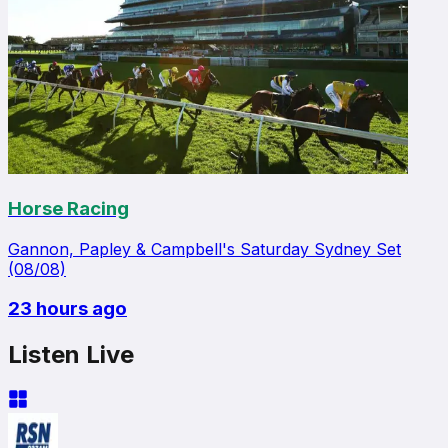
Horse Racing
Gannon, Papley & Campbell's Saturday Sydney Set
(08/08)
23 hours ago
Listen Live