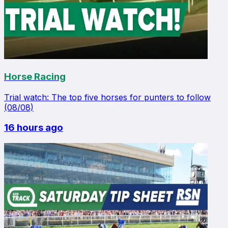
Horse Racing
Trial watch: The top five horses for punters to follow
(08/08)
16 hours ago