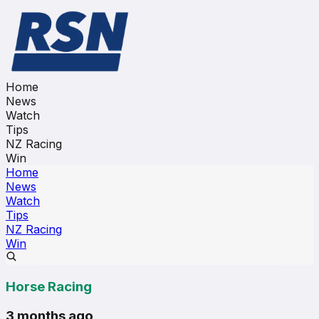
Home
News
Watch
Tips
NZ Racing
Win
Home
News
Watch
Tips
NZ Racing
Win
Horse Racing
3 months ago