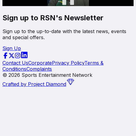
Sign up to RSN's Newsletter
Sign up to the up-to-date with the latest news, events
and special offers.
Sign Up
Contact Us
Corporate
Privacy Policy
Terms &
Conditions
Complaints
©
2026
Sports Entertainment Network
Crafted by
Project Diamond