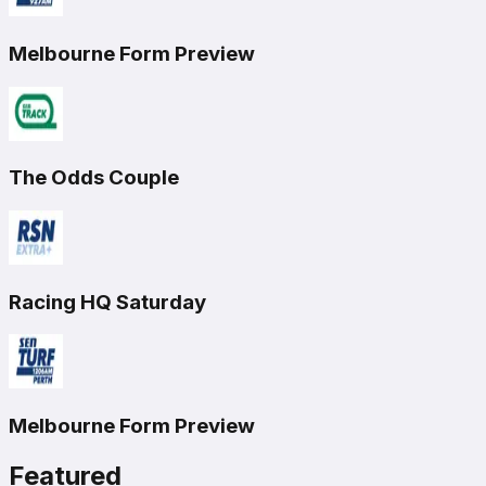
Melbourne Form Preview
The Odds Couple
Racing HQ Saturday
Melbourne Form Preview
Featured