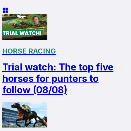
HORSE RACING
Trial watch: The top five
horses for punters to
follow (08/08)