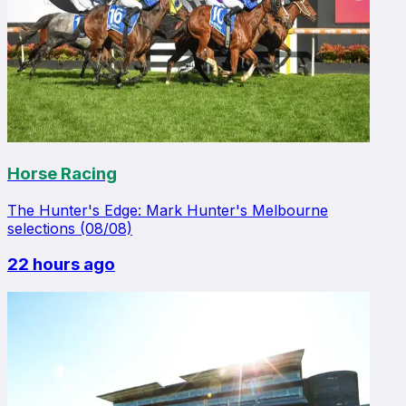
Horse Racing
The Hunter's Edge: Mark Hunter's Melbourne
selections (08/08)
22 hours ago