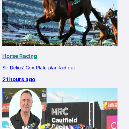
Horse Racing
Sir Delius’ Cox Plate plan laid out
21 hours ago