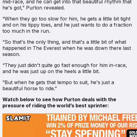
mid-race, and he can get into that beautiful rhythm that
he's got,” Purton revealed.
“When they go too slow for him, he gets a little bit tight
and on his tippy toes, and he just wants to do a fraction
too much in the run.
“So that's the only thing, and that's a little bit of what
happened in The Everest when he was down there last
season.
“They just didn't quite go fast enough for him in-race,
and he was just up on the heels a little bit.
“But when he gets that tempo to suit, he's just a
beautiful horse to ride.”
Watch below to see how Purton deals with the
pressure of riding the world’s best sprinter: