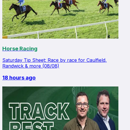
Horse Racing
Saturday Tip Sheet: Race by race for Caulfield,
Randwick & more (08/08)
18 hours ago