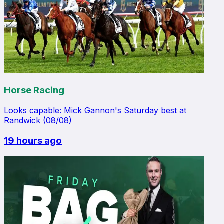
Horse Racing
Looks capable: Mick Gannon's Saturday best at
Randwick (08/08)
19 hours ago