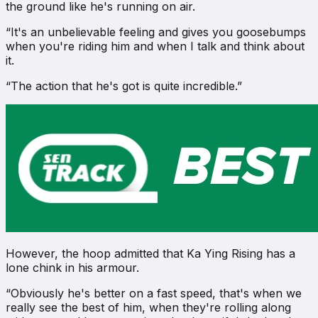
the ground like he's running on air.
“It's an unbelievable feeling and gives you goosebumps
when you're riding him and when I talk and think about
it.
“The action that he's got is quite incredible.”
However, the hoop admitted that Ka Ying Rising has a
lone chink in his armour.
“Obviously he's better on a fast speed, that's when we
really see the best of him, when they're rolling along