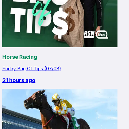
Horse Racing
Friday Bag Of Tips (07/08)
21 hours ago