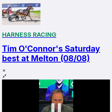
HARNESS RACING
Tim O'Connor's Saturday
best at Melton (08/08)