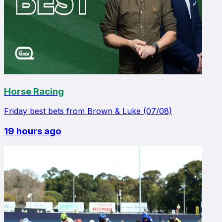
Horse Racing
Friday best bets from Brown & Luke (07/08)
19 hours ago