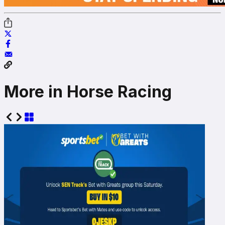
More in Horse Racing