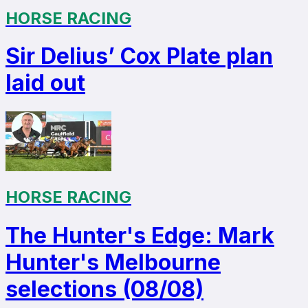
HORSE RACING
Sir Delius’ Cox Plate plan
laid out
HORSE RACING
The Hunter's Edge: Mark
Hunter's Melbourne
selections (08/08)