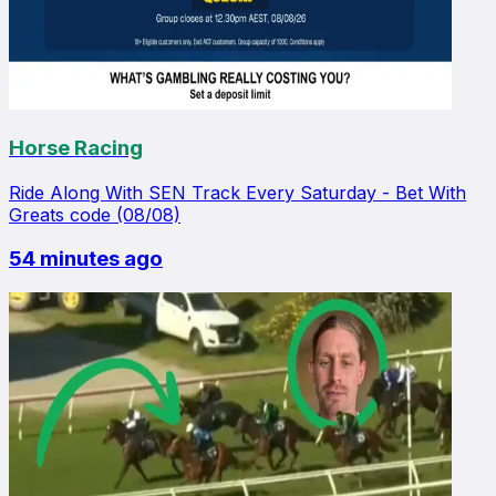
Horse Racing
Ride Along With SEN Track Every Saturday - Bet With
Greats code (08/08)
54 minutes ago