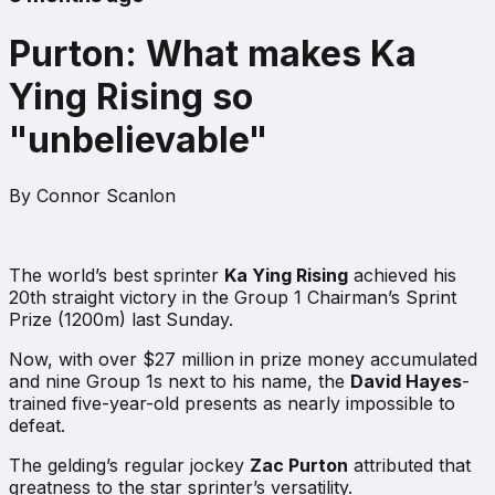
Purton: What makes Ka
Ying Rising so
"unbelievable"
By
Connor Scanlon
The world’s best sprinter
Ka Ying Rising
achieved his
20th straight victory in the Group 1 Chairman’s Sprint
Prize (1200m) last Sunday.
Now, with over $27 million in prize money accumulated
and nine Group 1s next to his name, the
David Hayes
-
trained five-year-old presents as nearly impossible to
defeat.
The gelding’s regular jockey
Zac Purton
attributed that
greatness to the star sprinter’s versatility.