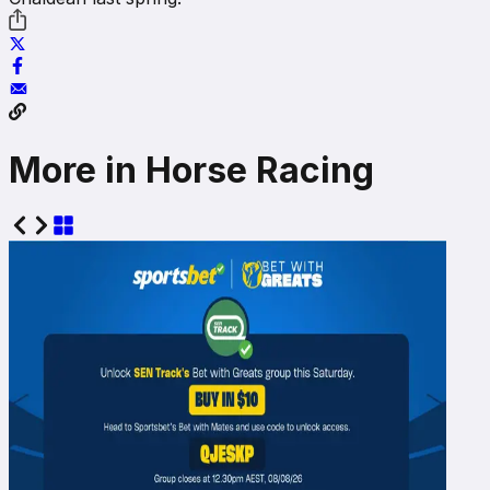
More in Horse Racing