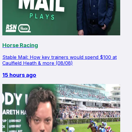
Horse Racing
Stable Mail: How key trainers would spend $100 at
Caulfield Heath & more (08/08)
15 hours ago