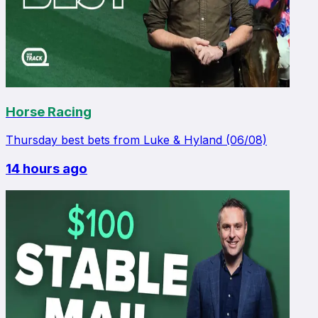
Horse Racing
Thursday best bets from Luke & Hyland (06/08)
14 hours ago