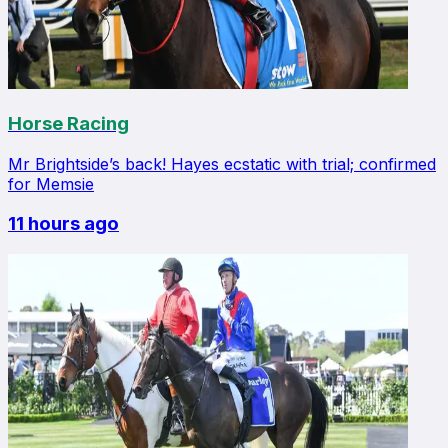
Horse Racing
Mr Brightside’s back! Hayes ecstatic with trial; confirmed
for Memsie
11 hours ago