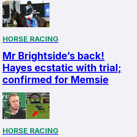
HORSE RACING
Mr Brightside’s back!
Hayes ecstatic with trial;
confirmed for Memsie
HORSE RACING