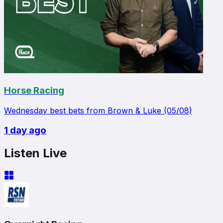
Horse Racing
Wednesday best bets from Brown & Luke (05/08)
1 day ago
Listen Live