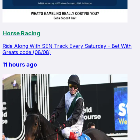
Horse Racing
Ride Along With SEN Track Every Saturday - Bet With
Greats code (08/08)
11 hours ago