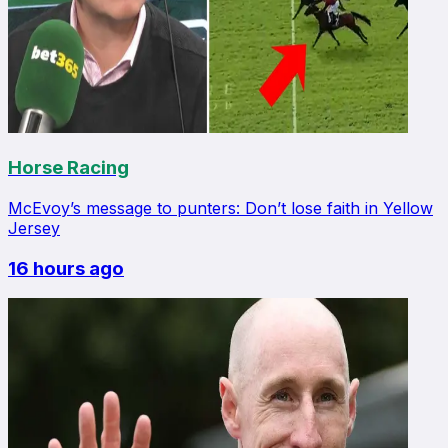
Horse Racing
McEvoy’s message to punters: Don’t lose faith in Yellow
Jersey
16 hours ago