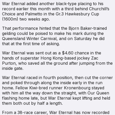
War Eternal added another black-type placing to his
record earlier this month with a third behind Churchill’s
Choice and Palmetto in the Gr.3 Hawkesbury Cup
(1600m) two weeks ago.
That performance hinted that the Bjorn Baker-trained
gelding could be poised to make his mark during the
Queensland Winter Carnival, and on Saturday he did
that at the first time of asking.
War Eternal was sent out as a $4.60 chance in the
hands of superstar Hong Kong-based jockey Zac
Purton, who saved all the ground after jumping from the
inside gate.
War Eternal raced in fourth position, then cut the corner
and poked through along the inside early in the run
home. Fellow Kiwi-bred runner Kronenbourg stayed
with him all the way down the straight, with Our Queen
flashing home late, but War Eternal kept lifting and held
them both out by half a length.
From a 38-race career, War Eternal has now recorded