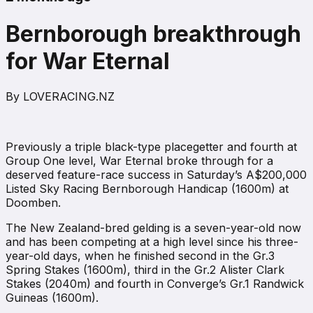
Bernborough breakthrough
for War Eternal
By
LOVERACING.NZ
Previously a triple black-type placegetter and fourth at
Group One level, War Eternal broke through for a
deserved feature-race success in Saturday’s A$200,000
Listed Sky Racing Bernborough Handicap (1600m) at
Doomben.
The New Zealand-bred gelding is a seven-year-old now
and has been competing at a high level since his three-
year-old days, when he finished second in the Gr.3
Spring Stakes (1600m), third in the Gr.2 Alister Clark
Stakes (2040m) and fourth in Converge’s Gr.1 Randwick
Guineas (1600m).