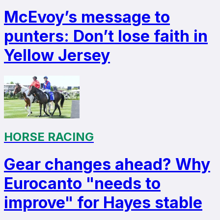
McEvoy’s message to
punters: Don’t lose faith in
Yellow Jersey
HORSE RACING
Gear changes ahead? Why
Eurocanto "needs to
improve" for Hayes stable