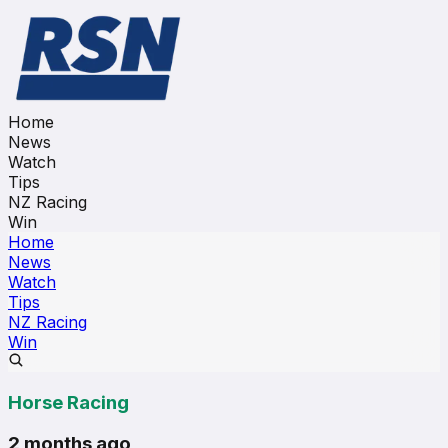
Home
News
Watch
Tips
NZ Racing
Win
Home
News
Watch
Tips
NZ Racing
Win
Horse Racing
2 months ago