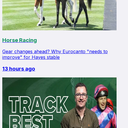
Horse Racing
Gear changes ahead? Why Eurocanto "needs to
improve" for Hayes stable
13 hours ago