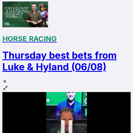
HORSE RACING
Thursday best bets from
Luke & Hyland (06/08)