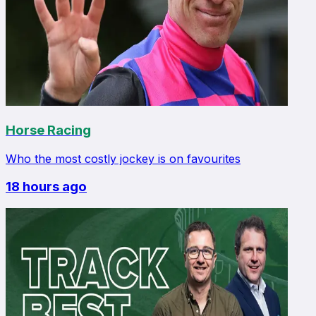
Horse Racing
Who the most costly jockey is on favourites
18 hours ago