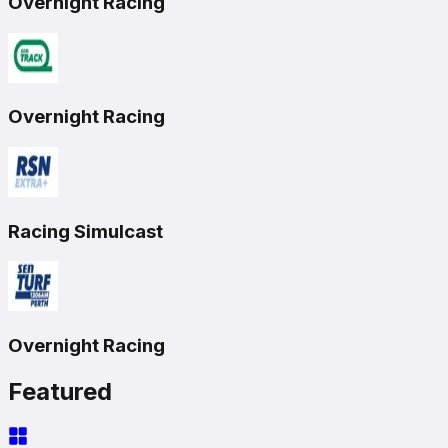
Overnight Racing
Overnight Racing
Racing Simulcast
Overnight Racing
Featured