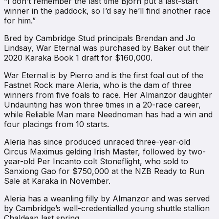
“I don’t remember the last time Bjorn put a last-start
winner in the paddock, so I’d say he’ll find another race
for him.”
Bred by Cambridge Stud principals Brendan and Jo
Lindsay, War Eternal was purchased by Baker out their
2020 Karaka Book 1 draft for $160,000.
War Eternal is by Pierro and is the first foal out of the
Fastnet Rock mare Aleria, who is the dam of three
winners from five foals to race. Her Almanzor daughter
Undaunting has won three times in a 20-race career,
while Reliable Man mare Neednoman has had a win and
four placings from 10 starts.
Aleria has since produced unraced three-year-old
Circus Maximus gelding Irish Master, followed by two-
year-old Per Incanto colt Stoneflight, who sold to
Sanxiong Gao for $750,000 at the NZB Ready to Run
Sale at Karaka in November.
Aleria has a weanling filly by Almanzor and was served
by Cambridge’s well-credentialled young shuttle stallion
Chaldean last spring.