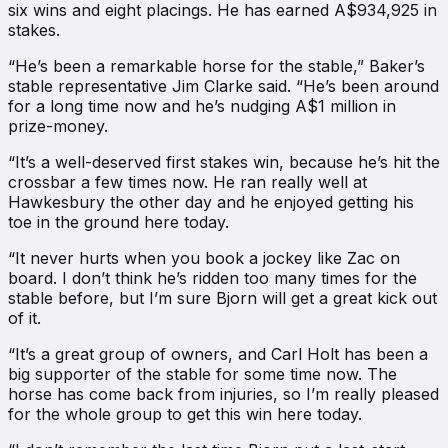
six wins and eight placings. He has earned A$934,925 in
stakes.
“He’s been a remarkable horse for the stable,” Baker’s
stable representative Jim Clarke said. “He’s been around
for a long time now and he’s nudging A$1 million in
prize-money.
“It’s a well-deserved first stakes win, because he’s hit the
crossbar a few times now. He ran really well at
Hawkesbury the other day and he enjoyed getting his
toe in the ground here today.
“It never hurts when you book a jockey like Zac on
board. I don’t think he’s ridden too many times for the
stable before, but I’m sure Bjorn will get a great kick out
of it.
“It’s a great group of owners, and Carl Holt has been a
big supporter of the stable for some time now. The
horse has come back from injuries, so I’m really pleased
for the whole group to get this win here today.