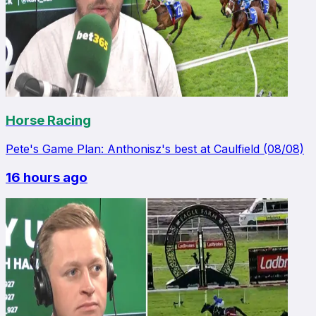
Horse Racing
Pete's Game Plan: Anthonisz's best at Caulfield (08/08)
16 hours ago