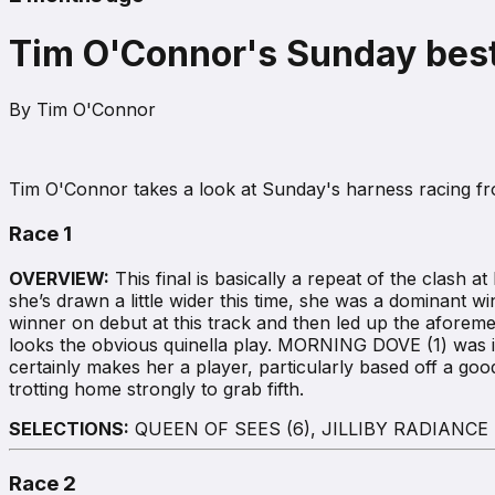
Tim O'Connor's Sunday best
By
Tim O'Connor
Tim O'Connor takes a look at Sunday's harness racing 
Race 1
OVERVIEW:
This final is basically a repeat of the clash
she’s drawn a little wider this time, she was a dominant w
winner on debut at this track and then led up the afore
looks the obvious quinella play. MORNING DOVE (1) was in t
certainly makes her a player, particularly based off a good 
trotting home strongly to grab fifth.
SELECTIONS:
QUEEN OF SEES (6), JILLIBY RADIANCE (
Race 2