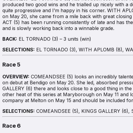
produced two good wins and he trialled up nicely with a 
quite progressive and I’m happy in his corner. WITH APL
on May 20, she came from a mile back with great closing se
ACT (5) has been running consistently of late and has th
and is slowly working back into a winnable grade.
BACK:
EL TORNADO (3) – 3 units (win)
SELECTIONS:
EL TORNADO (3), WITH APLOMB (8), WA
Race 5
OVERVIEW:
COMEANDSEE (5) looks an incredibly talented 
on debut at Bendigo on May 20. She led, absorbed pressu
GALLERY (6) there and looks close to a good thing in th
other heat of this series at Maryborough on May 11 and
company at Melton on May 15 and should be included for t
SELECTIONS:
COMEANDSEE (5), KINGS GALLERY (6),
Race 6