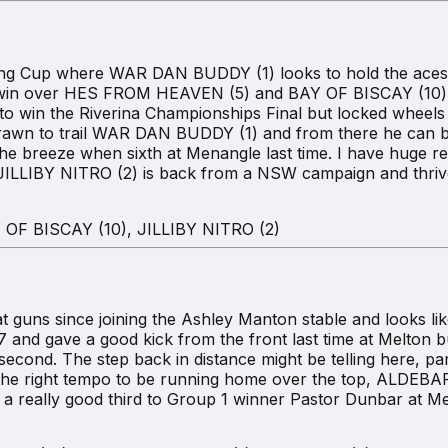
ng Cup where WAR DAN BUDDY (1) looks to hold the aces f
rst win over HES FROM HEAVEN (5) and BAY OF BISCAY (10) i
to win the Riverina Championships Final but locked wheels at
 drawn to trail WAR DAN BUDDY (1) and from there he can 
he breeze when sixth at Menangle last time. I have huge r
le JILLIBY NITRO (2) is back from a NSW campaign and thriv
OF BISCAY (10), JILLIBY NITRO (2)
s since joining the Ashley Manton stable and looks like p
7 and gave a good kick from the front last time at Melto
ond. The step back in distance might be telling here, par
 the right tempo to be running home over the top, ALDEBAR
 really good third to Group 1 winner Pastor Dunbar at Mel