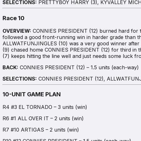
SELECTIONS:
PRETTYBOY HARRY (3), KYVALLEY MICHA
Race 10
OVERVIEW:
CONNIES PRESIDENT (12) burned hard for the
followed a good front-running win in harder grade than this
ALLWATFUNJINGLES (10) was a very good winner after do
(9) chased home CONNIES PRESIDENT (12) for third in t
(7) keeps hitting the line well and just needs some luck f
BACK:
CONNIES PRESIDENT (12) – 1.5 units (each-way)
SELECTIONS:
CONNIES PRESIDENT (12), ALLWATFUNJI
10-UNIT GAME PLAN
R4 #3 EL TORNADO – 3 units (win)
R6 #1 ALL OVER IT – 2 units (win)
R7 #10 ARTIGAS – 2 units (win)