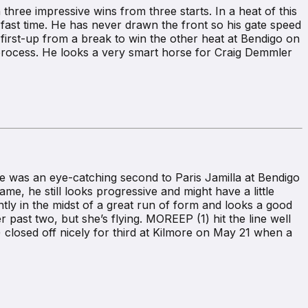
three impressive wins from three starts. In a heat of this
n fast time. He has never drawn the front so his gate speed
irst-up from a break to win the other heat at Bendigo on
ocess. He looks a very smart horse for Craig Demmler
He was an eye-catching second to Paris Jamilla at Bendigo
ame, he still looks progressive and might have a little
tly in the midst of a great run of form and looks a good
er past two, but she’s flying. MOREEP (1) hit the line well
closed off nicely for third at Kilmore on May 21 when a