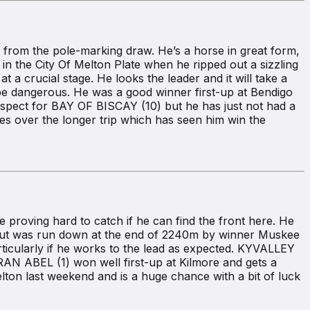
rom the pole-marking draw. He’s a horse in great form,
n the City Of Melton Plate when he ripped out a sizzling
 a crucial stage. He looks the leader and it will take a
be dangerous. He was a good winner first-up at Bendigo
espect for BAY OF BISCAY (10) but he has just not had a
es over the longer trip which has seen him win the
roving hard to catch if he can find the front here. He
n but was run down at the end of 2240m by winner Muskee
ticularly if he works to the lead as expected. KYVALLEY
AN ABEL (1) won well first-up at Kilmore and gets a
ton last weekend and is a huge chance with a bit of luck