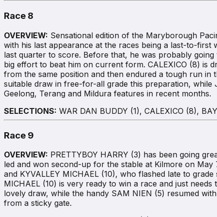
Race 8
OVERVIEW:
Sensational edition of the Maryborough Paci
with his last appearance at the races being a last-to-fi
last quarter to score. Before that, he was probably going 
big effort to beat him on current form. CALEXICO (8) is
from the same position and then endured a tough run in t
suitable draw in free-for-all grade this preparation, whi
Geelong, Terang and Mildura features in recent months.
SELECTIONS:
WAR DAN BUDDY (1), CALEXICO (8), BAY 
Race 9
OVERVIEW:
PRETTYBOY HARRY (3) has been going great gun
led and won second-up for the stable at Kilmore on May 
and KYVALLEY MICHAEL (10), who flashed late to grade sec
MICHAEL (10) is very ready to win a race and just needs
lovely draw, while the handy SAM NIEN (5) resumed with a
from a sticky gate.