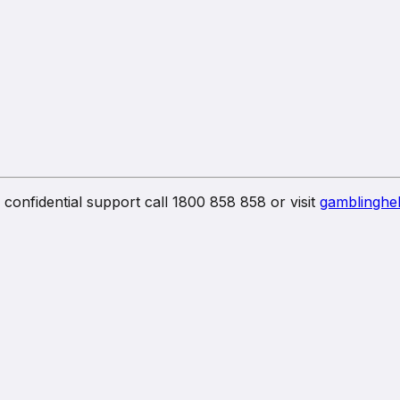
confidential support call 1800 858 858 or visit
gamblinghel