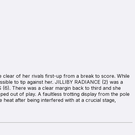
lear of her rivals first-up from a break to score. While
possible to tip against her. JILLIBY RADIANCE (2) was a
(6). There was a clear margin back to third and she
d out of play. A faultless trotting display from the pole
 heat after being interfered with at a crucial stage,