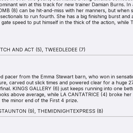
dominant win at this track for new trainer Damian Burns. I
OMB (8) can be hit-and-miss with her manners, but when sh
ctionals to run fourth. She has a big finishing burst and a
e gate speed to put himself in the thick of the action, wh
TCH AND ACT (5), TWEEDLEDEE (7)
pacer from the Emma Stewart barn, who won in sensational 
re, carved out slick times and powered clear for a huge 2
e final. KINGS GALLERY (6) just keeps running into one be
 looks above average, while LA CANTATRICE (4) broke her 
he minor end of the First 4 prize.
 STAUNTON (9), THEMIDNIGHTEXPRESS (8)