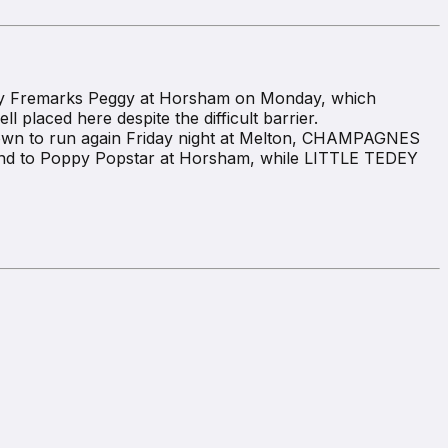
 by Fremarks Peggy at Horsham on Monday, which
 placed here despite the difficult barrier.
down to run again Friday night at Melton, CHAMPAGNES
cond to Poppy Popstar at Horsham, while LITTLE TEDEY