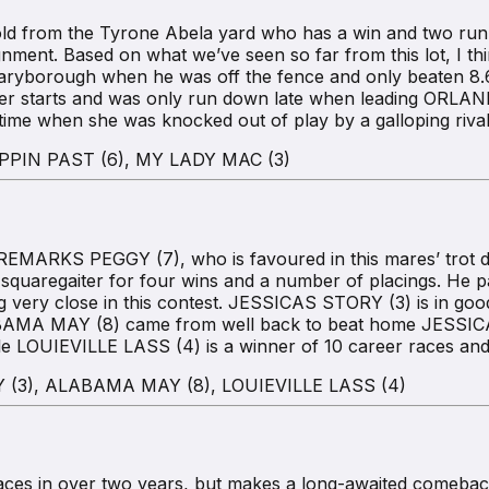
from the Tyrone Abela yard who has a win and two runner
ignment. Based on what we’ve seen so far from this lot, I t
ryborough when he was off the fence and only beaten 8.6m
er starts and was only run down late when leading ORLAND
time when she was knocked out of play by a galloping riva
PPIN PAST (6), MY LADY MAC (3)
MARKS PEGGY (7), who is favoured in this mares’ trot des
 squaregaiter for four wins and a number of placings. He
oing very close in this contest. JESSICAS STORY (3) is in g
BAMA MAY (8) came from well back to beat home JESSICAS
 LOUIEVILLE LASS (4) is a winner of 10 career races and 
(3), ALABAMA MAY (8), LOUIEVILLE LASS (4)
es in over two years, but makes a long-awaited comeback 