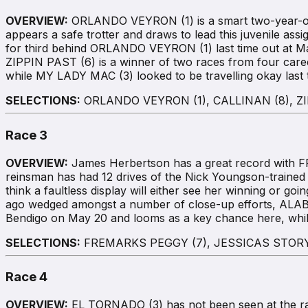
OVERVIEW:
ORLANDO VEYRON (1) is a smart two-year-old 
appears a safe trotter and draws to lead this juvenile ass
for third behind ORLANDO VEYRON (1) last time out at Ma
ZIPPIN PAST (6) is a winner of two races from four care
while MY LADY MAC (3) looked to be travelling okay last 
SELECTIONS:
ORLANDO VEYRON (1), CALLINAN (8), ZI
Race 3
OVERVIEW:
James Herbertson has a great record with FRE
reinsman has had 12 drives of the Nick Youngson-trained
think a faultless display will either see her winning or g
ago wedged amongst a number of close-up efforts, ALA
Bendigo on May 20 and looms as a key chance here, while
SELECTIONS:
FREMARKS PEGGY (7), JESSICAS STORY 
Race 4
OVERVIEW:
EL TORNADO (3) has not been seen at the rac