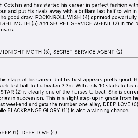
 Cotchin and has started his career in perfect fashion with 
and put his rivals away with a brilliant last half to win i
m the good draw. ROCKNROLL WISH (4) sprinted powerfully f
IDNIGHT MOTH (5) and SECRET SERVICE AGENT (2) in the pr
ivals.
 MIDNIGHT MOTH (5), SECRET SERVICE AGENT (2)
his stage of his career, but his best appears pretty good. 
ick last half to be beaten 2.2m. With only 10 starts to his n
AR (2) is clearly one of the horses to beat. She is curren
ories in succession. This is a slight step-up in grade from h
last weekend and gets the number one alley, DEEP LOVE (6) 
while BLACKRANGE GLORY (11) is also a winning chance.
EP (1), DEEP LOVE (6)