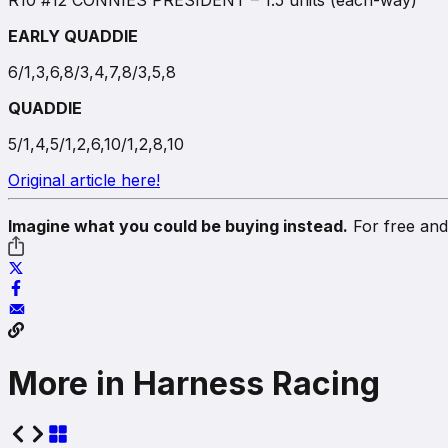
R10 #12 CONNIES PRESIDENT – 1.5 units (each-way)
EARLY QUADDIE
6/1,3,6,8/3,4,7,8/3,5,8
QUADDIE
5/1,4,5/1,2,6,10/1,2,8,10
Original article here!
Imagine what you could be buying instead.
For free and 
More in Harness Racing