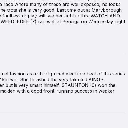
n a race where many of these are well exposed, he looks
e trots she is very good. Last time out at Maryborough
 faultless display will see her right in this. WATCH AND
ile TWEEDLEDEE (7) ran well at Bendigo on Wednesday night
fashion as a short-priced elect in a heat of this series
7.9m win. She thrashed the very talented KINGS
tter but is very smart himself, STAUNTON (9) won the
maiden with a good front-running success in weaker