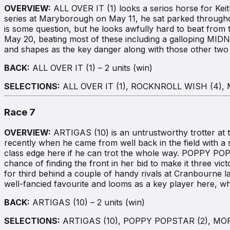
OVERVIEW:
ALL OVER IT (1) looks a serios horse for Keith
series at Maryborough on May 11, he sat parked throughout 
is some question, but he looks awfully hard to beat fro
May 20, beating most of these including a galloping M
and shapes as the key danger along with those other two r
BACK:
ALL OVER IT (1) – 2 units (win)
SELECTIONS:
ALL OVER IT (1), ROCKNROLL WISH (4),
Race 7
OVERVIEW:
ARTIGAS (10) is an untrustworthy trotter at t
recently when he came from well back in the field with a sl
class edge here if he can trot the whole way. POPPY POPST
chance of finding the front in her bid to make it three vict
for third behind a couple of handy rivals at Cranbourne 
well-fancied favourite and looms as a key player here, 
BACK:
ARTIGAS (10) – 2 units (win)
SELECTIONS:
ARTIGAS (10), POPPY POPSTAR (2), MORE