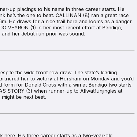
-up placings to his name in three career starts. He
hink he’s the one to beat. CALLINAN (8) ran a great race
. He draws for a nice trail here and looms as a danger.
O VEYRON (1) in her most recent effort at Bendigo,
l and her debut run prior was sound.
pite the wide front row draw. The state’s leading
 partnered her to victory at Horsham on Monday and you’d
ood form for Donald Cross with a win at Bendigo two starts
 STORY (3) when runner-up to Allwatfunjingles at
might be next best.
here. His three career starts as a two-year-old