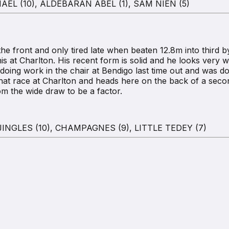
EL (10), ALDEBARAN ABEL (1), SAM NIEN (5)
 front and only tired late when beaten 12.8m into third
 at Charlton. His recent form is solid and he looks very well
ing work in the chair at Bendigo last time out and was 
hat race at Charlton and heads here on the back of a se
rom the wide draw to be a factor.
NGLES (10), CHAMPAGNES (9), LITTLE TEDEY (7)