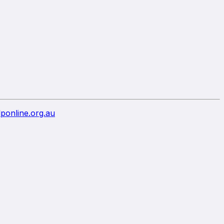
ponline.org.au