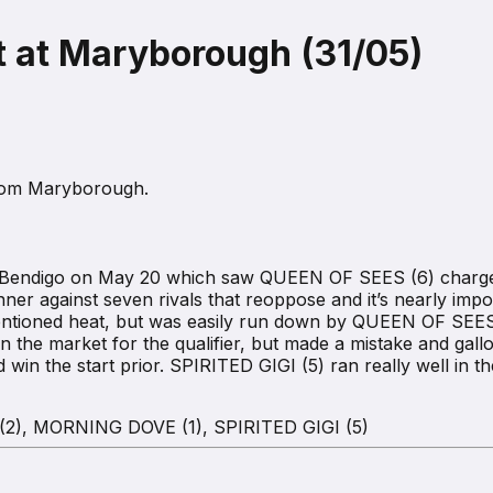
 at Maryborough (31/05)
from Maryborough.
 at Bendigo on May 20 which saw QUEEN OF SEES (6) charge c
inner against seven rivals that reoppose and it’s nearly im
mentioned heat, but was easily run down by QUEEN OF SEES 
he market for the qualifier, but made a mistake and gallope
win the start prior. SPIRITED GIGI (5) ran really well in the
2), MORNING DOVE (1), SPIRITED GIGI (5)