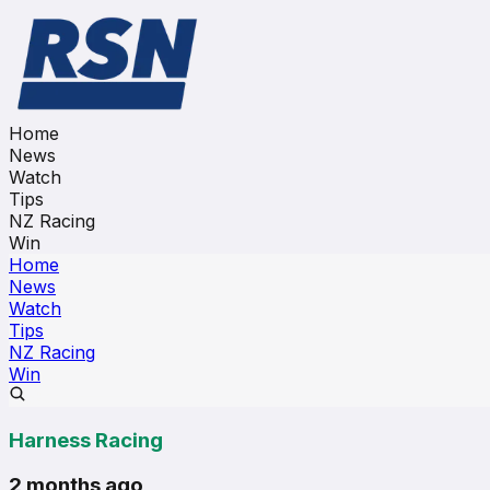
Home
News
Watch
Tips
NZ Racing
Win
Home
News
Watch
Tips
NZ Racing
Win
Harness Racing
2 months ago