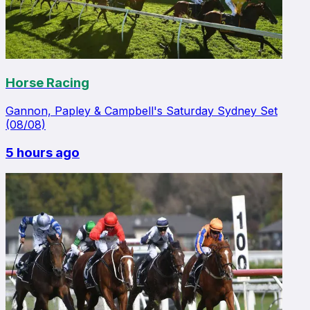
Horse Racing
Gannon, Papley & Campbell's Saturday Sydney Set
(08/08)
5 hours ago