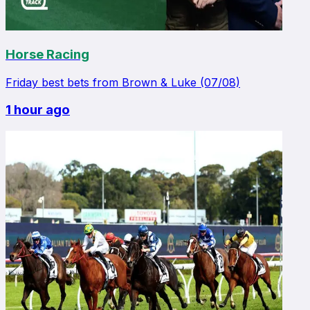
Horse Racing
Friday best bets from Brown & Luke (07/08)
1 hour ago