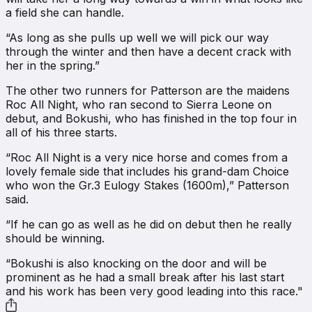
a field she can handle.
“As long as she pulls up well we will pick our way
through the winter and then have a decent crack with
her in the spring.”
The other two runners for Patterson are the maidens
Roc All Night, who ran second to Sierra Leone on
debut, and Bokushi, who has finished in the top four in
all of his three starts.
“Roc All Night is a very nice horse and comes from a
lovely female side that includes his grand-dam Choice
who won the Gr.3 Eulogy Stakes (1600m),” Patterson
said.
“If he can go as well as he did on debut then he really
should be winning.
“Bokushi is also knocking on the door and will be
prominent as he had a small break after his last start
and his work has been very good leading into this race."