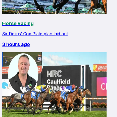
Horse Racing
Sir Delius’ Cox Plate plan laid out
3 hours ago