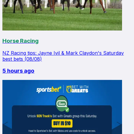
Horse Racing
NZ Racing tips: Jayne Ivil & Mark Claydon's Saturday
best bets (08/08)
5 hours ago