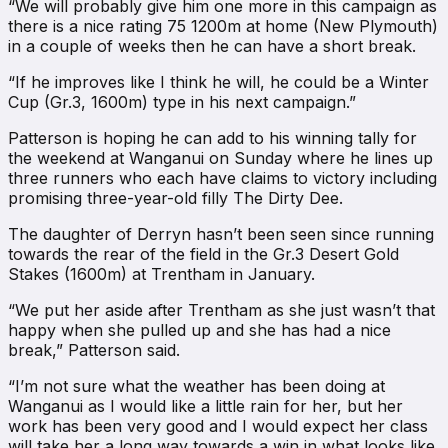
“We will probably give him one more in this campaign as
there is a nice rating 75 1200m at home (New Plymouth)
in a couple of weeks then he can have a short break.
“If he improves like I think he will, he could be a Winter
Cup (Gr.3, 1600m) type in his next campaign.”
Patterson is hoping he can add to his winning tally for
the weekend at Wanganui on Sunday where he lines up
three runners who each have claims to victory including
promising three-year-old filly The Dirty Dee.
The daughter of Derryn hasn’t been seen since running
towards the rear of the field in the Gr.3 Desert Gold
Stakes (1600m) at Trentham in January.
“We put her aside after Trentham as she just wasn’t that
happy when she pulled up and she has had a nice
break,” Patterson said.
“I’m not sure what the weather has been doing at
Wanganui as I would like a little rain for her, but her
work has been very good and I would expect her class
will take her a long way towards a win in what looks like