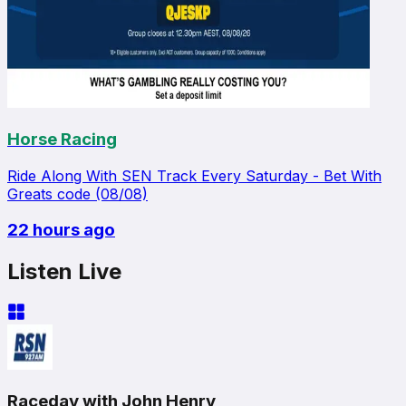
Horse Racing
Ride Along With SEN Track Every Saturday - Bet With
Greats code (08/08)
22 hours ago
Listen Live
Raceday with John Henry