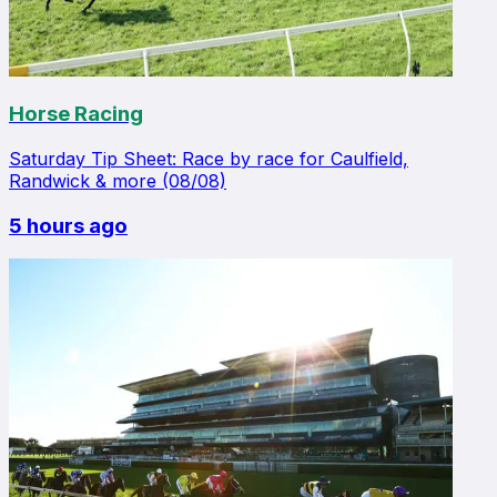
Horse Racing
Saturday Tip Sheet: Race by race for Caulfield,
Randwick & more (08/08)
5 hours ago