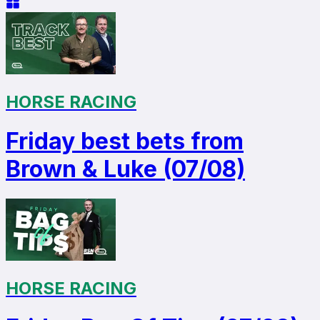
HORSE RACING
Friday best bets from
Brown & Luke (07/08)
HORSE RACING