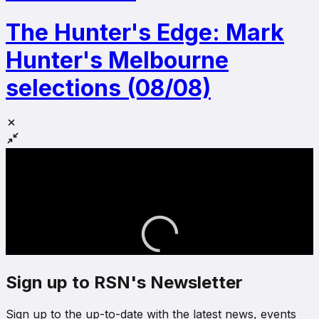
The Hunter's Edge: Mark
Hunter's Melbourne
selections (08/08)
Sign up to RSN's Newsletter
Sign up to the up-to-date with the latest news, events