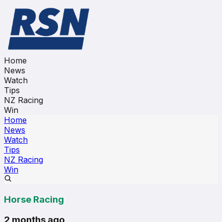
Home
News
Watch
Tips
NZ Racing
Win
Home
News
Watch
Tips
NZ Racing
Win
Horse Racing
2 months ago