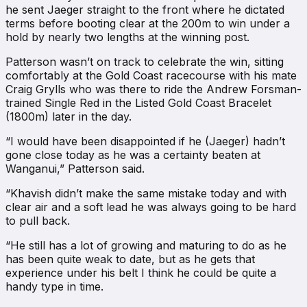
he sent Jaeger straight to the front where he dictated
terms before booting clear at the 200m to win under a
hold by nearly two lengths at the winning post.
Patterson wasn’t on track to celebrate the win, sitting
comfortably at the Gold Coast racecourse with his mate
Craig Grylls who was there to ride the Andrew Forsman-
trained Single Red in the Listed Gold Coast Bracelet
(1800m) later in the day.
“I would have been disappointed if he (Jaeger) hadn’t
gone close today as he was a certainty beaten at
Wanganui,” Patterson said.
“Khavish didn’t make the same mistake today and with
clear air and a soft lead he was always going to be hard
to pull back.
“He still has a lot of growing and maturing to do as he
has been quite weak to date, but as he gets that
experience under his belt I think he could be quite a
handy type in time.