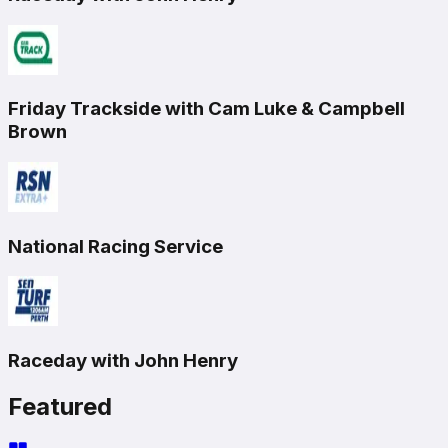
Friday Trackside with Cam Luke & Campbell
Brown
National Racing Service
Raceday with John Henry
Featured