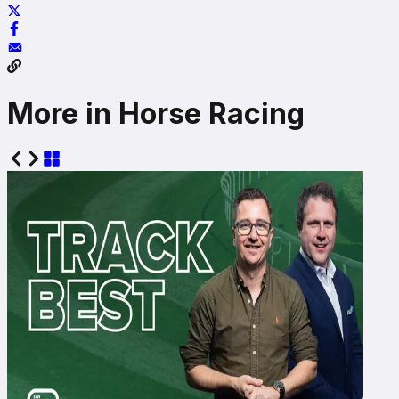
More in Horse Racing