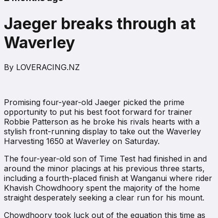
Jaeger breaks through at
Waverley
By
LOVERACING.NZ
Promising four-year-old Jaeger picked the prime
opportunity to put his best foot forward for trainer
Robbie Patterson as he broke his rivals hearts with a
stylish front-running display to take out the Waverley
Harvesting 1650 at Waverley on Saturday.
The four-year-old son of Time Test had finished in and
around the minor placings at his previous three starts,
including a fourth-placed finish at Wanganui where rider
Khavish Chowdhoory spent the majority of the home
straight desperately seeking a clear run for his mount.
Chowdhoory took luck out of the equation this time as