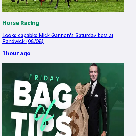
Horse Racing
Looks capable: Mick Gannon's Saturday best at
Randwick (08/08)
1 hour ago