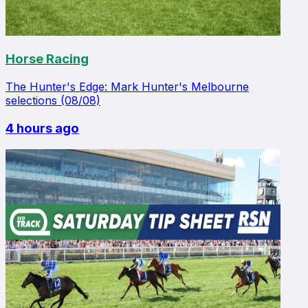
Horse Racing
The Hunter's Edge: Mark Hunter's Melbourne
selections (08/08)
4 hours ago