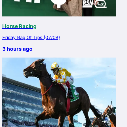
Horse Racing
Friday Bag Of Tips (07/08)
3 hours ago