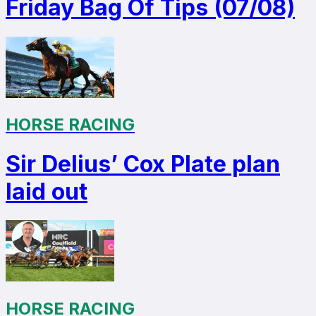
Friday Bag Of Tips (07/08)
HORSE RACING
Sir Delius’ Cox Plate plan
laid out
HORSE RACING