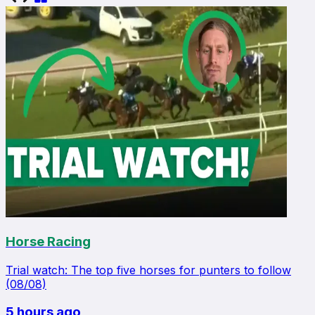
Horse Racing
Trial watch: The top five horses for punters to follow
(08/08)
5 hours ago