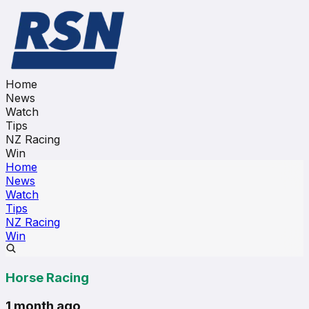
Home
News
Watch
Tips
NZ Racing
Win
Home
News
Watch
Tips
NZ Racing
Win
Horse Racing
1 month ago