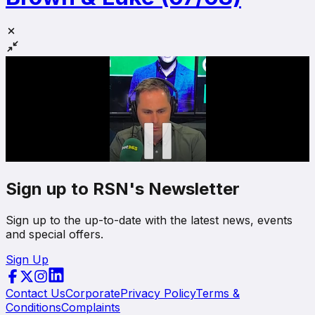
Sign up to RSN's Newsletter
Sign up to the up-to-date with the latest news, events
and special offers.
Sign Up
Contact Us
Corporate
Privacy Policy
Terms &
Conditions
Complaints