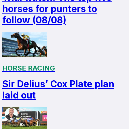
horses for punters to
follow (08/08)
HORSE RACING
Sir Delius’ Cox Plate plan
laid out