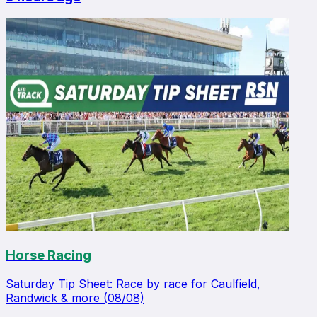
Horse Racing
Saturday Tip Sheet: Race by race for Caulfield,
Randwick & more (08/08)