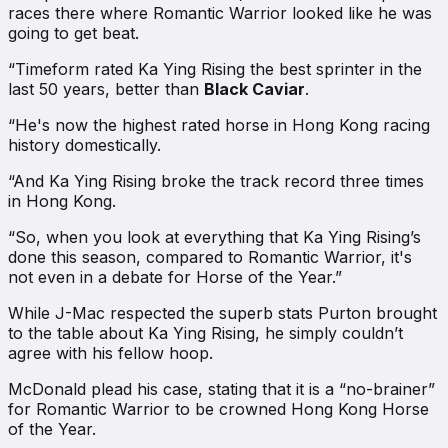
races there where Romantic Warrior looked like he was
going to get beat.
“Timeform rated Ka Ying Rising the best sprinter in the
last 50 years, better than
Black Caviar
.
“He's now the highest rated horse in Hong Kong racing
history domestically.
“And Ka Ying Rising broke the track record three times
in Hong Kong.
“So, when you look at everything that Ka Ying Rising’s
done this season, compared to Romantic Warrior, it's
not even in a debate for Horse of the Year.”
While J-Mac respected the superb stats Purton brought
to the table about Ka Ying Rising, he simply couldn’t
agree with his fellow hoop.
McDonald plead his case, stating that it is a “no-brainer”
for Romantic Warrior to be crowned Hong Kong Horse
of the Year.