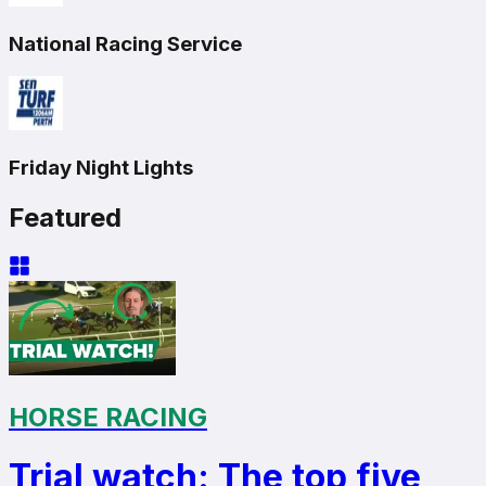
National Racing Service
Friday Night Lights
Featured
HORSE RACING
Trial watch: The top five