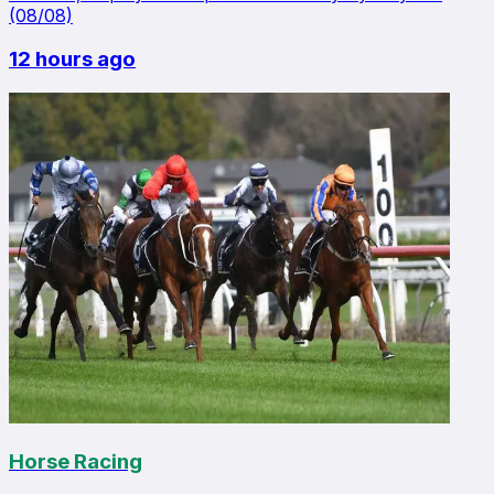
(08/08)
12 hours ago
Horse Racing