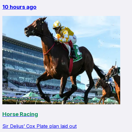
10 hours ago
Horse Racing
Sir Delius’ Cox Plate plan laid out