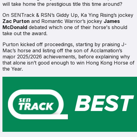
will take home the prestigious title this time around?
On
SENTrack & RSN’s Giddy Up
, Ka Ying Rising’s jockey
Zac Purton
and Romantic Warrior’s jockey
James
McDonald
debated which one of their horse's should
take out the award.
Purton kicked off proceedings, starting by praising J-
Mac’s horse and listing off the son of Acclamation’s
major 2025/2026 achievements, before explaining why
that alone isn’t good enough to win Hong Kong Horse of
the Year.