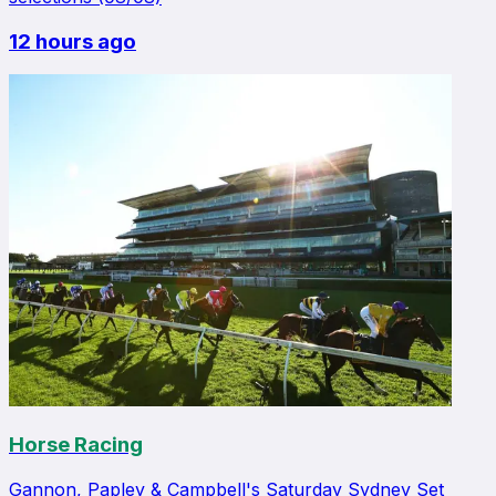
12 hours ago
Horse Racing
Gannon, Papley & Campbell's Saturday Sydney Set