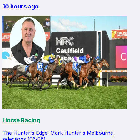
10 hours ago
Horse Racing
The Hunter's Edge: Mark Hunter's Melbourne
selections (08/08)