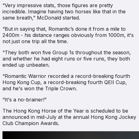
“Very impressive stats, those figures are pretty
incredible. Imagine having two horses like that in the
same breath,” McDonald started.
“But in saying that, Romantic’s done it from a mile to
2400m - his distance ranges obviously from 1000m, it's
not just one trip all the time.
“They both won five Group 1s throughout the season,
and whether he had eight runs or five runs, they both
ended up unbeaten.
“Romantic Warrior recorded a record-breaking fourth
Hong Kong Cup, a record-breaking fourth QEII Cup,
and he's won the Triple Crown.
“It's a no-brainer!”
The Hong Kong Horse of the Year is scheduled to be
announced in mid-July at the annual Hong Kong Jockey
Club Champion Awards.