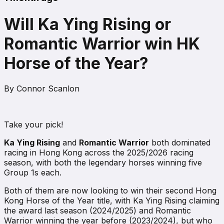
Will Ka Ying Rising or
Romantic Warrior win HK
Horse of the Year?
By
Connor Scanlon
Take your pick!
Ka Ying Rising
and
Romantic Warrior
both dominated
racing in Hong Kong across the 2025/2026 racing
season, with both the legendary horses winning five
Group 1s each.
Both of them are now looking to win their second Hong
Kong Horse of the Year title, with Ka Ying Rising claiming
the award last season (2024/2025) and Romantic
Warrior winning the year before (2023/2024), but who