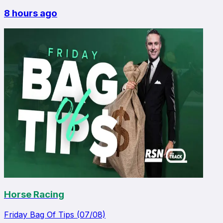
8 hours ago
Horse Racing
Friday Bag Of Tips (07/08)