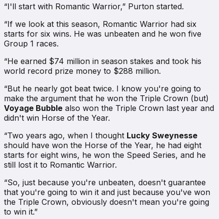
“I'll start with Romantic Warrior,” Purton started.
“If we look at this season, Romantic Warrior had six
starts for six wins. He was unbeaten and he won five
Group 1 races.
“He earned $74 million in season stakes and took his
world record prize money to $288 million.
“But he nearly got beat twice. I know you're going to
make the argument that he won the Triple Crown (but)
Voyage Bubble
also won the Triple Crown last year and
didn't win Horse of the Year.
“Two years ago, when I thought
Lucky Sweynesse
should have won the Horse of the Year, he had eight
starts for eight wins, he won the Speed Series, and he
still lost it to Romantic Warrior.
“So, just because you're unbeaten, doesn't guarantee
that you're going to win it and just because you've won
the Triple Crown, obviously doesn't mean you're going
to win it.”