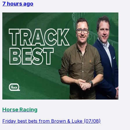
7 hours ago
Horse Racing
Friday best bets from Brown & Luke (07/08)