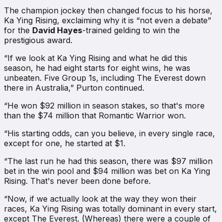
The champion jockey then changed focus to his horse,
Ka Ying Rising, exclaiming why it is “not even a debate”
for the
David Hayes
-trained gelding to win the
prestigious award.
“If we look at Ka Ying Rising and what he did this
season, he had eight starts for eight wins, he was
unbeaten. Five Group 1s, including The Everest down
there in Australia,” Purton continued.
“He won $92 million in season stakes, so that's more
than the $74 million that Romantic Warrior won.
“His starting odds, can you believe, in every single race,
except for one, he started at $1.
“The last run he had this season, there was $97 million
bet in the win pool and $94 million was bet on Ka Ying
Rising. That's never been done before.
“Now, if we actually look at the way they won their
races, Ka Ying Rising was totally dominant in every start,
except The Everest. (Whereas) there were a couple of