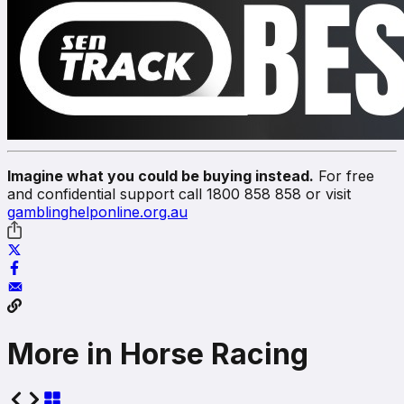
Imagine what you could be buying instead.
For free
and confidential support call 1800 858 858 or visit
gamblinghelponline.org.au
More in Horse Racing