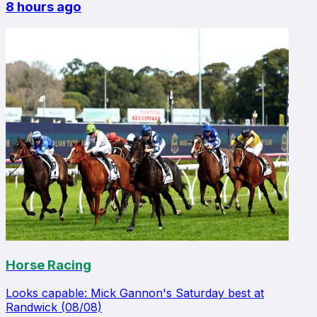
8 hours ago
Horse Racing
Looks capable: Mick Gannon's Saturday best at
Randwick (08/08)