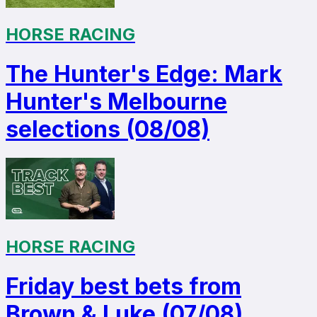
HORSE RACING
The Hunter's Edge: Mark
Hunter's Melbourne
selections (08/08)
HORSE RACING
Friday best bets from
Brown & Luke (07/08)