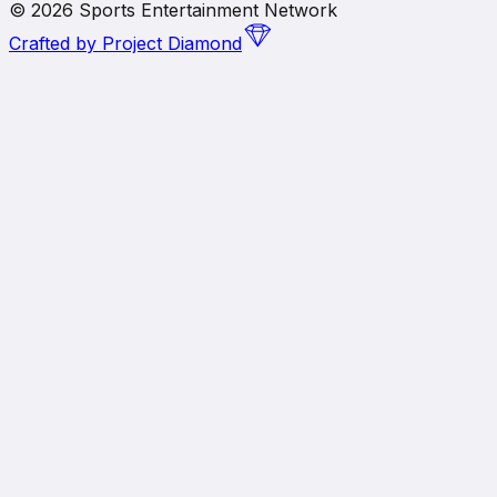
©
2026
Sports Entertainment Network
Crafted by
Project Diamond