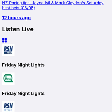
NZ Racing tips: Jayne Ivil & Mark Claydon's Saturday
best bets (08/08)
12 hours ago
Listen Live
Friday Night Lights
Friday Night Lights