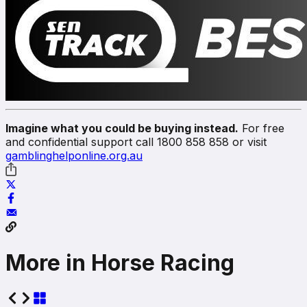
Imagine what you could be buying instead.
For free
and confidential support call 1800 858 858 or visit
gamblinghelponline.org.au
More in Horse Racing