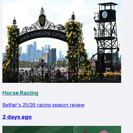
Horse Racing
Betfair's 25/26 racing season review
2 days ago