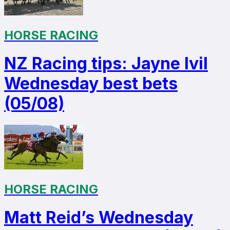
HORSE RACING
NZ Racing tips: Jayne Ivil
Wednesday best bets
(05/08)
HORSE RACING
Matt Reid’s Wednesday