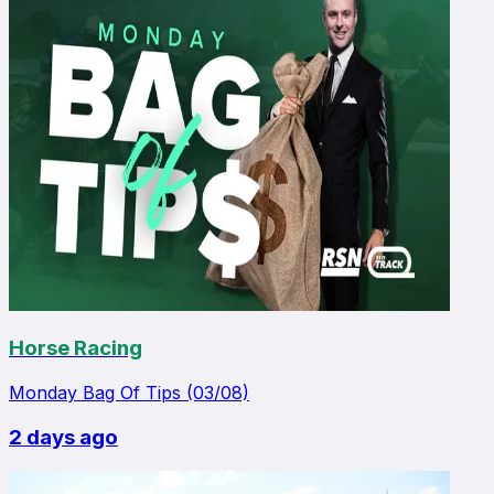
Horse Racing
Monday Bag Of Tips (03/08)
2 days ago