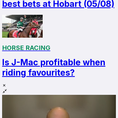
best bets at Hobart (05/08)
HORSE RACING
Is J-Mac profitable when
riding favourites?