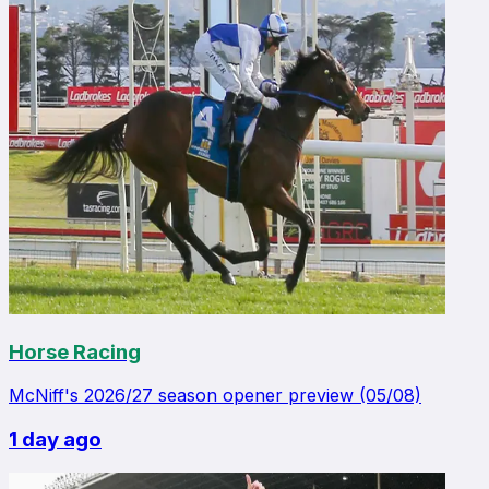
Horse Racing
McNiff's 2026/27 season opener preview (05/08)
1 day ago