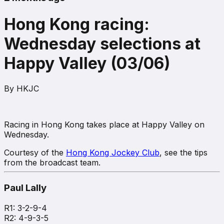
Hong Kong racing:
Wednesday selections at
Happy Valley (03/06)
By
HKJC
Racing in Hong Kong takes place at Happy Valley on
Wednesday.
Courtesy of the
Hong Kong Jockey Club
, see the tips
from the broadcast team.
Paul Lally
R1: 3-2-9-4
R2: 4-9-3-5