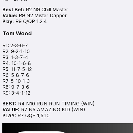
Best Bet:
R2 N9 Chill Master
Value:
R9 N2 Mister Dapper
Play:
R9 Q/QP 1.2.4
Tom Wood
R1: 2-3-6-7
R2: 9-2-1-10
R3: 1-3-7-4
R4: 10-1-6-8
R5: 11-7-5-12
R6: 5-8-7-6
R7: 5-10-1-3
R8: 9-7-3-6
R9: 3-4-1-12
BEST:
R4 N10 RUN RUN TIMING (WIN)
VALUE:
R7 N5 AMAZING KID (WIN)
PLAY:
R7 QQP 1,5,10