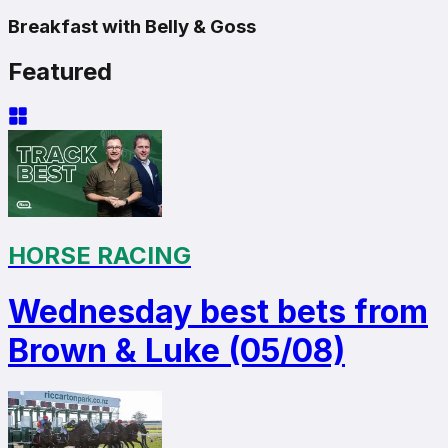
Breakfast with Belly & Goss
Featured
HORSE RACING
Wednesday best bets from
Brown & Luke (05/08)