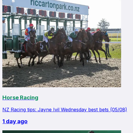
Horse Racing
NZ Racing tips: Jayne Ivil Wednesday best bets (05/08)
1 day ago