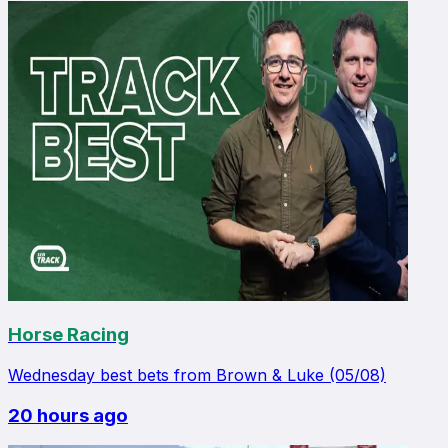
Horse Racing
Wednesday best bets from Brown & Luke (05/08)
20 hours ago