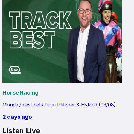
Horse Racing
Monday best bets from Pfitzner & Hyland (03/08)
2 days ago
Listen Live