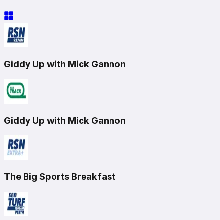
Giddy Up with Mick Gannon
Giddy Up with Mick Gannon
The Big Sports Breakfast