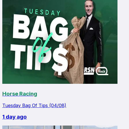
Horse Racing
Tuesday Bag Of Tips (04/08)
1 day ago