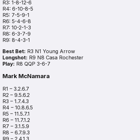
R3: 1-8-12-6
R4: 6-10-8-5
R5: 7-5-9-1
R6: 5-4-6-8
R7: 10-2-1-3
R8: 6-3-7-9
R9: 8-4-3-1
Best Bet:
R3 N1 Young Arrow
Longshot:
R9 N8 Casa Rochester
Play:
R8 QQP 3-6-7
Mark McNamara
R1 – 3.2.6.7
R2 – 9.5.6.2
R3 – 1.7.4.3
R4 – 10.8.6.5
R5 – 11.5.7.1
R6 – 11.7.1.2
R7 – 3.1.5.9
R8 – 6.7.9.3
R9 – 2.4.1.3