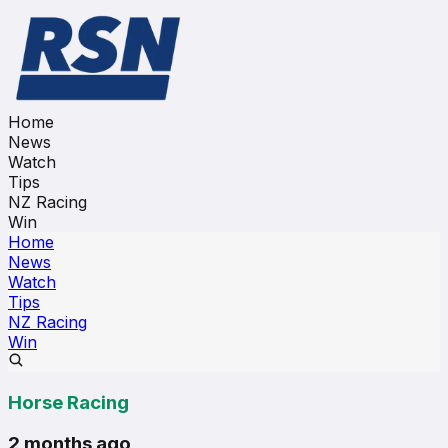
Home
News
Watch
Tips
NZ Racing
Win
Home
News
Watch
Tips
NZ Racing
Win
Horse Racing
2 months ago