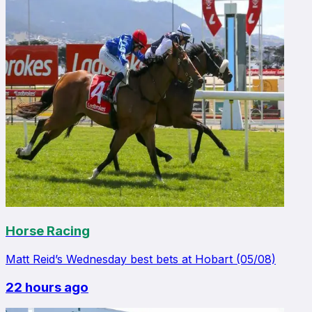
Horse Racing
Matt Reid’s Wednesday best bets at Hobart (05/08)
22 hours ago