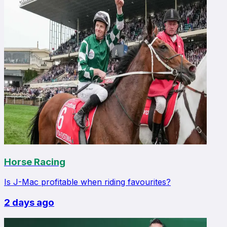
Horse Racing
Is J-Mac profitable when riding favourites?
2 days ago