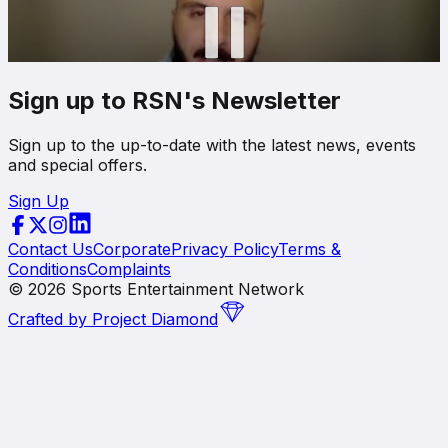
Sign up to RSN's Newsletter
Sign up to the up-to-date with the latest news, events
and special offers.
Sign Up
Contact Us
Corporate
Privacy Policy
Terms &
Conditions
Complaints
©
2026
Sports Entertainment Network
Crafted by
Project Diamond