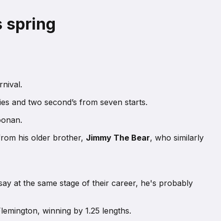
s spring
nival.
ries and two second’s from seven starts.
oonan.
 from his older brother,
Jimmy The Bear
, who similarly
say at the same stage of their career, he's probably
Flemington, winning by 1.25 lengths.