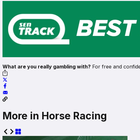
What are you really gambling with?
For free and confide
More in Horse Racing