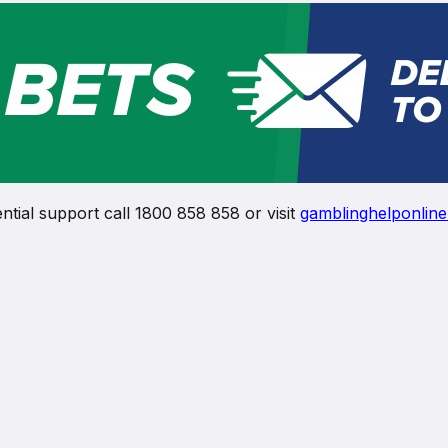
ntial support call 1800 858 858 or visit
gamblinghelponline