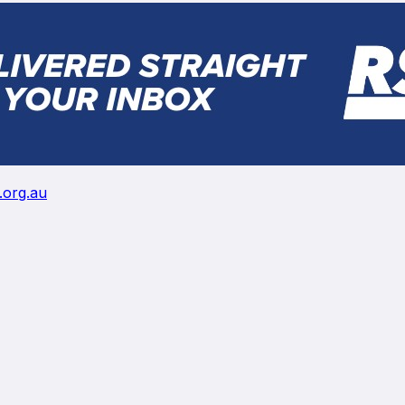
.org.au