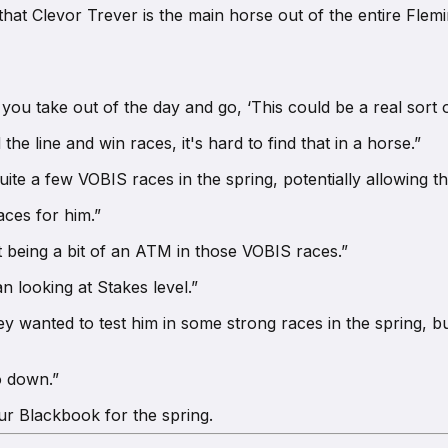
d that Clevor Trever is the main horse out of the entire Fl
 you take out of the day and go, ‘This could be a real sort o
the line and win races, it's hard to find that in a horse.”
ite a few VOBIS races in the spring, potentially allowing t
ces for him.”
st being a bit of an ATM in those VOBIS races.”
n looking at Stakes level.”
hey wanted to test him in some strong races in the spring, b
o down.”
our Blackbook for the spring.