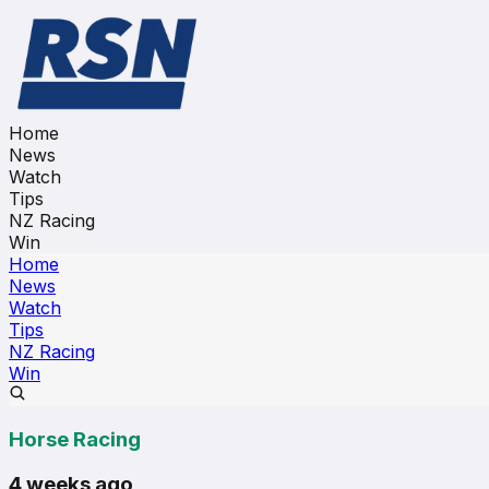
Home
News
Watch
Tips
NZ Racing
Win
Home
News
Watch
Tips
NZ Racing
Win
Horse Racing
4 weeks ago