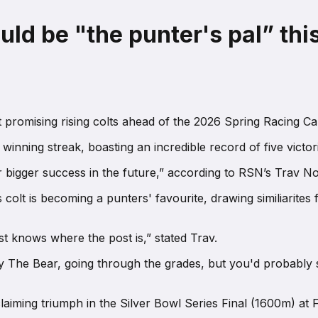
ld be "the punter's pal” thi
promising rising colts ahead of the 2026 Spring Racing Car
inning streak, boasting an incredible record of five victo
or bigger success in the future,” according to RSN’s Trav N
is colt is becoming a punters' favourite, drawing similiarites
t knows where the post is,” stated Trav.
mmy The Bear, going through the grades, but you'd probably 
claiming triumph in the Silver Bowl Series Final (1600m) at 