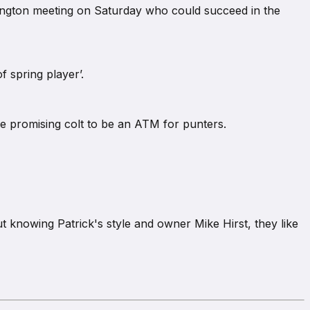
emington meeting on Saturday who could succeed in the
f spring player’.
he promising colt to be an ATM for punters.
ut knowing Patrick's style and owner Mike Hirst, they like