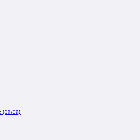
k (08/08)