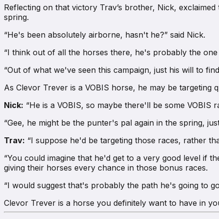
Reflecting on that victory Trav’s brother, Nick, exclaime
spring.
“He's been absolutely airborne, hasn't he?” said Nick.
“I think out of all the horses there, he's probably the one
“Out of what we've seen this campaign, just his will to find 
As Clevor Trever is a VOBIS horse, he may be targeting qu
Nick:
“He is a VOBIS, so maybe there'll be some VOBIS ra
“Gee, he might be the punter's pal again in the spring, ju
Trav:
“I suppose he'd be targeting those races, rather tha
“You could imagine that he'd get to a very good level if t
giving their horses every chance in those bonus races.
“I would suggest that's probably the path he's going to g
Clevor Trever is a horse you definitely want to have in y