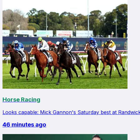
Horse Racing
Looks capable: Mick Gannon's Saturday best at Randwic
46 minutes ago