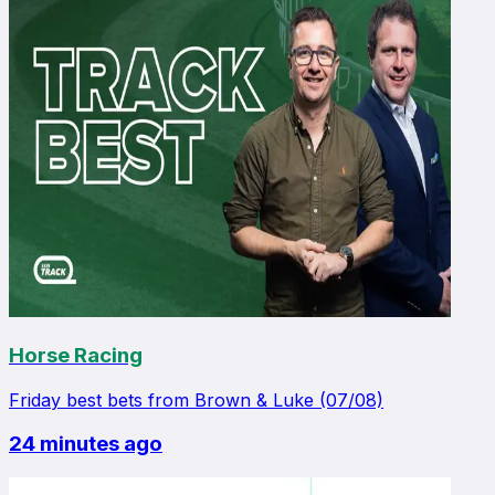
Horse Racing
Friday best bets from Brown & Luke (07/08)
24 minutes ago