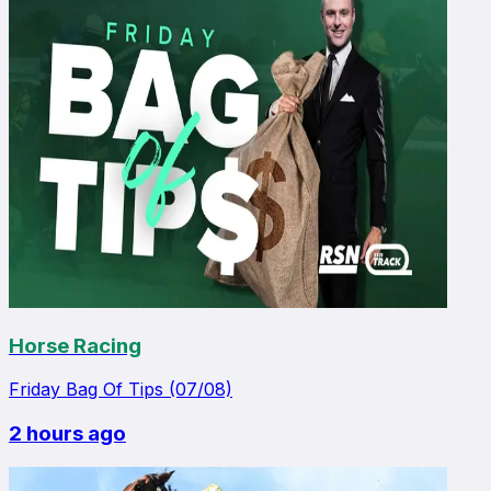
Horse Racing
Friday Bag Of Tips (07/08)
2 hours ago