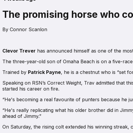
The promising horse who cou
By
Connor Scanlon
Clevor Trever
has announced himself as one of the most 
The three-year-old son of Omaha Beach is on a five-race w
Trained by
Patrick Payne
, he is a chestnut who is “set f
Speaking on
RSN’s Correct Weight
, Trav admitted that th
started his career on fire.
“He's becoming a real favourite of punters because he jus
“He's really replicating what his older brother did in Ji
ahead of Jimmy.”
On Saturday, the rising colt extended his winning streak, 