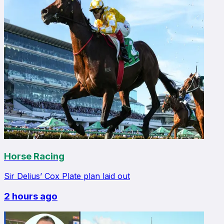
Horse Racing
Sir Delius’ Cox Plate plan laid out
2 hours ago