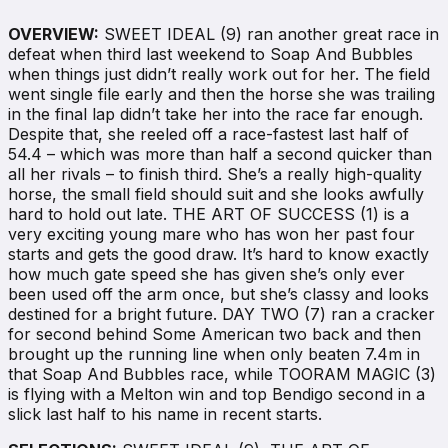
OVERVIEW:
SWEET IDEAL (9) ran another great race in
defeat when third last weekend to Soap And Bubbles
when things just didn’t really work out for her. The field
went single file early and then the horse she was trailing
in the final lap didn’t take her into the race far enough.
Despite that, she reeled off a race-fastest last half of
54.4 – which was more than half a second quicker than
all her rivals – to finish third. She’s a really high-quality
horse, the small field should suit and she looks awfully
hard to hold out late. THE ART OF SUCCESS (1) is a
very exciting young mare who has won her past four
starts and gets the good draw. It’s hard to know exactly
how much gate speed she has given she’s only ever
been used off the arm once, but she’s classy and looks
destined for a bright future. DAY TWO (7) ran a cracker
for second behind Some American two back and then
brought up the running line when only beaten 7.4m in
that Soap And Bubbles race, while TOORAM MAGIC (3)
is flying with a Melton win and top Bendigo second in a
slick last half to his name in recent starts.