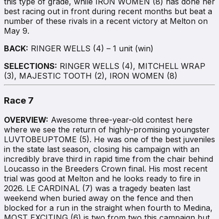
this type of grade, while IRON WOMEN (8) has done her
best racing out in front during recent months but beat a
number of these rivals in a recent victory at Melton on
May 9.
BACK:
RINGER WELLS (4) – 1 unit (win)
SELECTIONS:
RINGER WELLS (4), MITCHELL WRAP
(3), MAJESTIC TOOTH (2), IRON WOMEN (8)
Race 7
OVERVIEW:
Awesome three-year-old contest here
where we see the return of highly-promising youngster
LUVTOBEUPTOME (5). He was one of the best juveniles
in the state last season, closing his campaign with an
incredibly brave third in rapid time from the chair behind
Loucasso in the Breeders Crown final. His most recent
trial was good at Melton and he looks ready to fire in
2026. LE CARDINAL (7) was a tragedy beaten last
weekend when buried away on the fence and then
blocked for a run in the straight when fourth to Medina,
MOST EXCITING (6) is two from two this campaign but