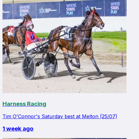
Harness Racing
Tim O'Connor's Saturday best at Melton (25/07)
1 week ago