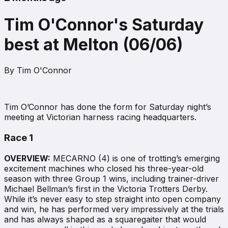
Tim O'Connor's Saturday
best at Melton (06/06)
By
Tim O'Connor
Tim O’Connor has done the form for Saturday night’s
meeting at Victorian harness racing headquarters.
Race 1
OVERVIEW:
MECARNO (4) is one of trotting’s emerging
excitement machines who closed his three-year-old
season with three Group 1 wins, including trainer-driver
Michael Bellman’s first in the Victoria Trotters Derby.
While it’s never easy to step straight into open company
and win, he has performed very impressively at the trials
and has always shaped as a squaregaiter that would