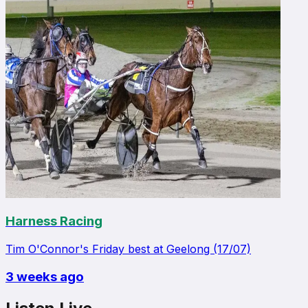
Harness Racing
Tim O'Connor's Friday best at Geelong (17/07)
3 weeks ago