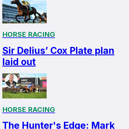
HORSE RACING
Sir Delius’ Cox Plate plan
laid out
HORSE RACING
The Hunter's Edge: Mark