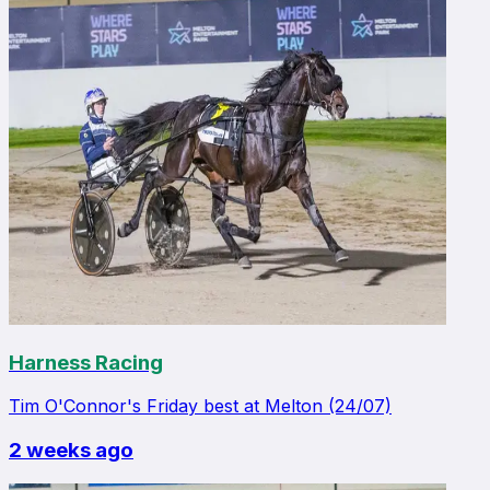
Harness Racing
Tim O'Connor's Friday best at Melton (24/07)
2 weeks ago