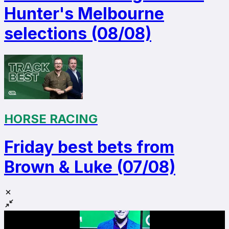
Hunter's Melbourne
selections (08/08)
HORSE RACING
Friday best bets from
Brown & Luke (07/08)