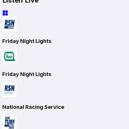
Listen Live
Friday Night Lights
Friday Night Lights
National Racing Service