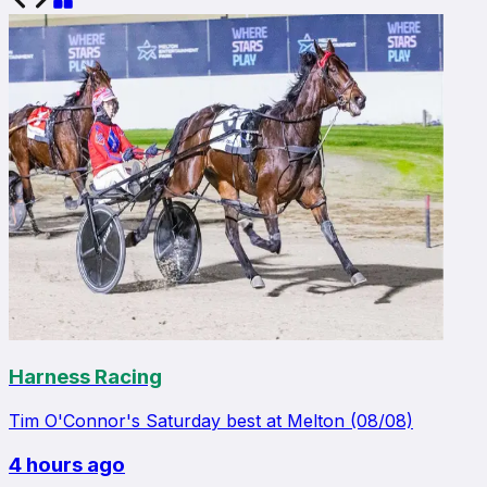
Harness Racing
Tim O'Connor's Saturday best at Melton (08/08)
4 hours ago