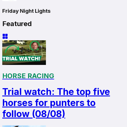
Friday Night Lights
Featured
HORSE RACING
Trial watch: The top five
horses for punters to
follow (08/08)