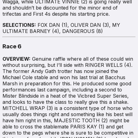
Wagga, while ULTIMATE VINNIE (2) is going really well
and shouldn’t be discounted for the minor end of
trifectas and First 4s despite his starting price.
SELECTIONS:
FOX DAN (1), OLIVER DAN (3), MY
ULTIMATE BARNEY (4), DANGEROUS (8)
Race 6
OVERVIEW:
Genuine raffle where all of these could win
without surprising, but I’ll side with RINGER WELLS (4).
The former Andy Gath trotter has now joined the
Michael Cole stable and won his last trial at Bacchus
Marsh in preparation for this. He produced some good
performances last campaign, including a second to
Mister Blindside in a heat of the Vicbred Super Series,
and looks to have the class to really give this a shake.
MITCHELL WRAP (3) is a consistent type of horse who
usually does things right and something like his best will
have him right in this, MAJESTIC TOOTH (2) might be
able to cross the stablemate PARIS KAY (1) and get
down to the pegs where she is sure to be competitive in