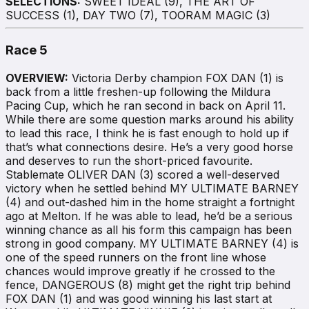
SELECTIONS:
SWEET IDEAL (9), THE ART OF
SUCCESS (1), DAY TWO (7), TOORAM MAGIC (3)
Race 5
OVERVIEW:
Victoria Derby champion FOX DAN (1) is
back from a little freshen-up following the Mildura
Pacing Cup, which he ran second in back on April 11.
While there are some question marks around his ability
to lead this race, I think he is fast enough to hold up if
that’s what connections desire. He’s a very good horse
and deserves to run the short-priced favourite.
Stablemate OLIVER DAN (3) scored a well-deserved
victory when he settled behind MY ULTIMATE BARNEY
(4) and out-dashed him in the home straight a fortnight
ago at Melton. If he was able to lead, he’d be a serious
winning chance as all his form this campaign has been
strong in good company. MY ULTIMATE BARNEY (4) is
one of the speed runners on the front line whose
chances would improve greatly if he crossed to the
fence, DANGEROUS (8) might get the right trip behind
FOX DAN (1) and was good winning his last start at