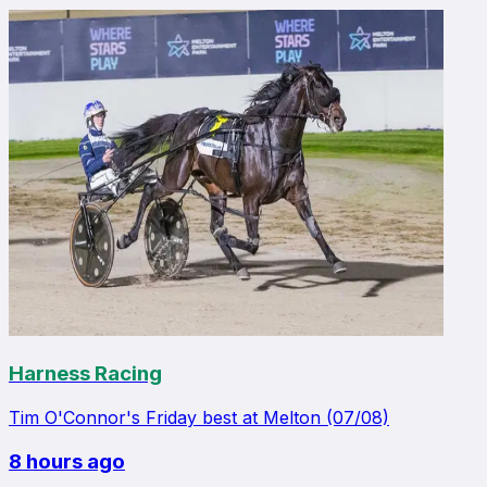
Harness Racing
Tim O'Connor's Friday best at Melton (07/08)
8 hours ago