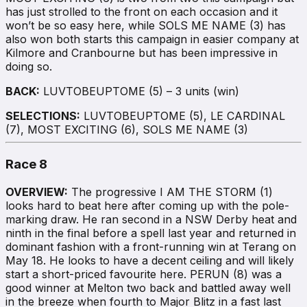
has just strolled to the front on each occasion and it
won’t be so easy here, while SOLS ME NAME (3) has
also won both starts this campaign in easier company at
Kilmore and Cranbourne but has been impressive in
doing so.
BACK:
LUVTOBEUPTOME (5) – 3 units (win)
SELECTIONS:
LUVTOBEUPTOME (5), LE CARDINAL
(7), MOST EXCITING (6), SOLS ME NAME (3)
Race 8
OVERVIEW:
The progressive I AM THE STORM (1)
looks hard to beat here after coming up with the pole-
marking draw. He ran second in a NSW Derby heat and
ninth in the final before a spell last year and returned in
dominant fashion with a front-running win at Terang on
May 18. He looks to have a decent ceiling and will likely
start a short-priced favourite here. PERUN (8) was a
good winner at Melton two back and battled away well
in the breeze when fourth to Major Blitz in a fast last