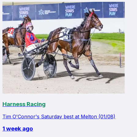
Harness Racing
Tim O'Connor's Saturday best at Melton (01/08)
1 week ago