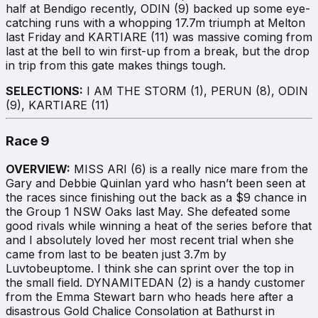
half at Bendigo recently, ODIN (9) backed up some eye-
catching runs with a whopping 17.7m triumph at Melton
last Friday and KARTIARE (11) was massive coming from
last at the bell to win first-up from a break, but the drop
in trip from this gate makes things tough.
SELECTIONS:
I AM THE STORM (1), PERUN (8), ODIN
(9), KARTIARE (11)
Race 9
OVERVIEW:
MISS ARI (6) is a really nice mare from the
Gary and Debbie Quinlan yard who hasn’t been seen at
the races since finishing out the back as a $9 chance in
the Group 1 NSW Oaks last May. She defeated some
good rivals while winning a heat of the series before that
and I absolutely loved her most recent trial when she
came from last to be beaten just 3.7m by
Luvtobeuptome. I think she can sprint over the top in
the small field. DYNAMITEDAN (2) is a handy customer
from the Emma Stewart barn who heads here after a
disastrous Gold Chalice Consolation at Bathurst in