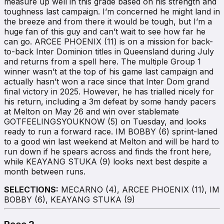
measure up well in this grade based on his strength and
toughness last campaign. I’m concerned he might land in
the breeze and from there it would be tough, but I’m a
huge fan of this guy and can’t wait to see how far he
can go. ARCEE PHOENIX (11) is on a mission for back-
to-back Inter Dominion titles in Queensland during July
and returns from a spell here. The multiple Group 1
winner wasn’t at the top of his game last campaign and
actually hasn’t won a race since that Inter Dom grand
final victory in 2025. However, he has trialled nicely for
his return, including a 3m defeat by some handy pacers
at Melton on May 26 and win over stablemate
GOTFEELINGSYOUKNOW (5) on Tuesday, and looks
ready to run a forward race. IM BOBBY (6) sprint-laned
to a good win last weekend at Melton and will be hard to
run down if he spears across and finds the front here,
while KEAYANG STUKA (9) looks next best despite a
month between runs.
SELECTIONS:
MECARNO (4), ARCEE PHOENIX (11), IM
BOBBY (6), KEAYANG STUKA (9)