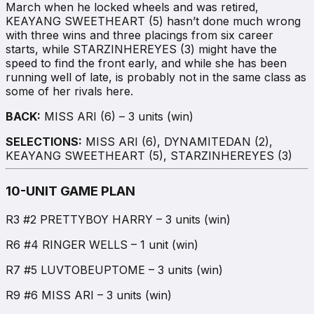
March when he locked wheels and was retired,
KEAYANG SWEETHEART (5) hasn’t done much wrong
with three wins and three placings from six career
starts, while STARZINHEREYES (3) might have the
speed to find the front early, and while she has been
running well of late, is probably not in the same class as
some of her rivals here.
BACK:
MISS ARI (6) – 3 units (win)
SELECTIONS:
MISS ARI (6), DYNAMITEDAN (2),
KEAYANG SWEETHEART (5), STARZINHEREYES (3)
10-UNIT GAME PLAN
R3 #2 PRETTYBOY HARRY – 3 units (win)
R6 #4 RINGER WELLS – 1 unit (win)
R7 #5 LUVTOBEUPTOME – 3 units (win)
R9 #6 MISS ARI – 3 units (win)