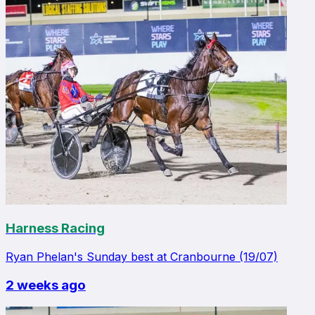
Harness Racing
Ryan Phelan's Sunday best at Cranbourne (19/07)
2 weeks ago