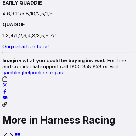
EARLY QUADDIE
4,6,9,11/5,8,10/2,5/1,9
QUADDIE
1,3,4/1,2,3,4,8/3,5,6,7/1
Original article here!
Imagine what you could be buying instead.
For free
and confidential support call 1800 858 858 or visit
gamblinghelponline.org.au
More in Harness Racing