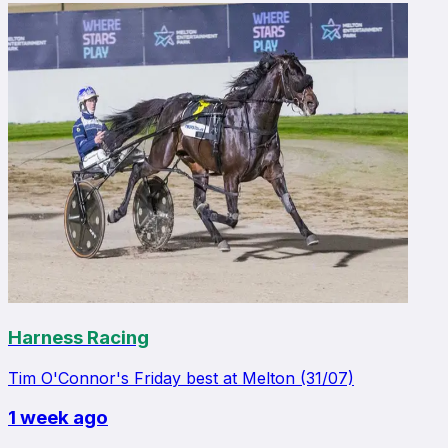
Harness Racing
Tim O'Connor's Friday best at Melton (31/07)
1 week ago