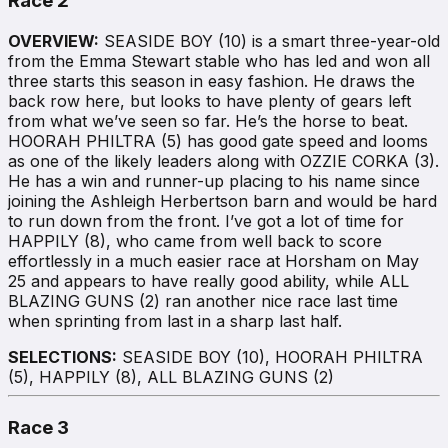
Race 2
OVERVIEW:
SEASIDE BOY (10) is a smart three-year-old
from the Emma Stewart stable who has led and won all
three starts this season in easy fashion. He draws the
back row here, but looks to have plenty of gears left
from what we’ve seen so far. He’s the horse to beat.
HOORAH PHILTRA (5) has good gate speed and looms
as one of the likely leaders along with OZZIE CORKA (3).
He has a win and runner-up placing to his name since
joining the Ashleigh Herbertson barn and would be hard
to run down from the front. I’ve got a lot of time for
HAPPILY (8), who came from well back to score
effortlessly in a much easier race at Horsham on May
25 and appears to have really good ability, while ALL
BLAZING GUNS (2) ran another nice race last time
when sprinting from last in a sharp last half.
SELECTIONS:
SEASIDE BOY (10), HOORAH PHILTRA
(5), HAPPILY (8), ALL BLAZING GUNS (2)
Race 3