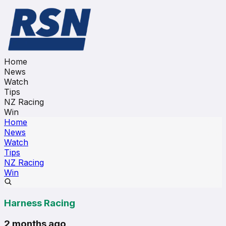
Home
News
Watch
Tips
NZ Racing
Win
Home
News
Watch
Tips
NZ Racing
Win
Harness Racing
2 months ago