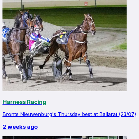
Harness Racing
Bronte Nieuwenburg's Thursday best at Ballarat (23/07)
2 weeks ago