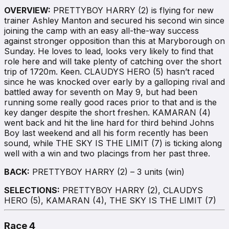
OVERVIEW:
PRETTYBOY HARRY (2) is flying for new
trainer Ashley Manton and secured his second win since
joining the camp with an easy all-the-way success
against stronger opposition than this at Maryborough on
Sunday. He loves to lead, looks very likely to find that
role here and will take plenty of catching over the short
trip of 1720m. Keen. CLAUDYS HERO (5) hasn’t raced
since he was knocked over early by a galloping rival and
battled away for seventh on May 9, but had been
running some really good races prior to that and is the
key danger despite the short freshen. KAMARAN (4)
went back and hit the line hard for third behind Johns
Boy last weekend and all his form recently has been
sound, while THE SKY IS THE LIMIT (7) is ticking along
well with a win and two placings from her past three.
BACK:
PRETTYBOY HARRY (2) – 3 units (win)
SELECTIONS:
PRETTYBOY HARRY (2), CLAUDYS
HERO (5), KAMARAN (4), THE SKY IS THE LIMIT (7)
Race 4