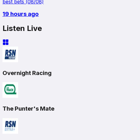
best bets (08/08)
19 hours ago
Listen Live
Overnight Racing
The Punter's Mate