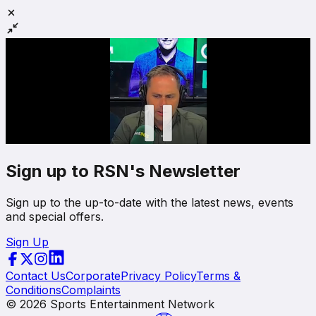
Sign up to RSN's Newsletter
Sign up to the up-to-date with the latest news, events
and special offers.
Sign Up
Contact Us
Corporate
Privacy Policy
Terms &
Conditions
Complaints
©
2026
Sports Entertainment Network