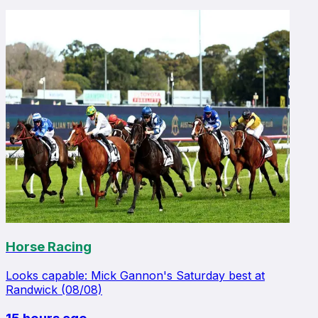
Horse Racing
Looks capable: Mick Gannon's Saturday best at
Randwick (08/08)