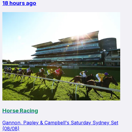
18 hours ago
Horse Racing
Gannon, Papley & Campbell's Saturday Sydney Set
(08/08)