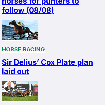
horses for punters to
follow (08/08)
HORSE RACING
Sir Delius’ Cox Plate plan
laid out