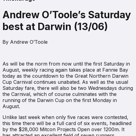
Andrew O’Toole’s Saturday
best at Darwin (13/06)
By
Andrew O’Toole
As will be the norm from now until the first Saturday in
August, weekly racing again takes place at Fannie Bay
today as the countdown to the Great Northern Darwin
Cup Carnival continues unabated. As well as the usual
Saturday fare, there will also be two Wednesdays during
the Carnival, which of course culminates with the
running of the Darwin Cup on the first Monday in
August.
Unlike last week when only five races were contested,
this time there will be a full card of six events, headlined
by the $28,000 Mitcon Projects Open over 1200m. It
has attracted an excellent field of seven runners