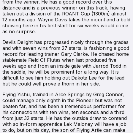
from the winner. He has a good record over this
distance and is a previous winner on this track, having
taken out a division of the ROANT Cup (1300m) almost
12 months ago. Wayne Davis takes the mount and a bold
showing here in his first start for six weeks would come
as no surprise.
Devils Delight has progressed nicely through the grades
and with seven wins from 27 starts, is fashioning a good
record for leading trainer Gary Clarke. He chased home
stablemate Field Of Flutes when last produced five
weeks ago and from an inside gate with Jarrod Todd in
the saddle, he will be prominent for a long way. It is
difficult to see him holding out Dakota Lee for the lead,
but he could well prove a thorn in her side.
Flying Yishu, trained in Alice Springs by Greg Connor,
could manage only eighth in the Pioneer but was not
beaten far, and has been a tremendous performer for
his connections with ten wins, ten seconds and a third
from just 32 starts. He has the outside draw to contend
with so in-form apprentice Lek Maloney will have a job
to do, but on his day, the son of Flying Artie can make