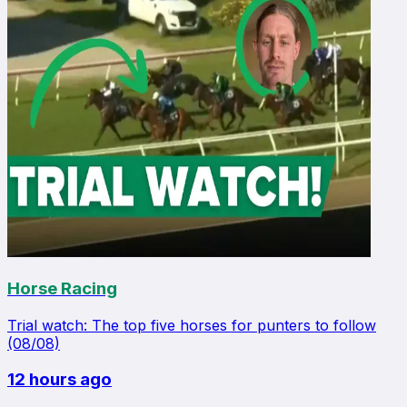
Horse Racing
Trial watch: The top five horses for punters to follow
(08/08)
12 hours ago