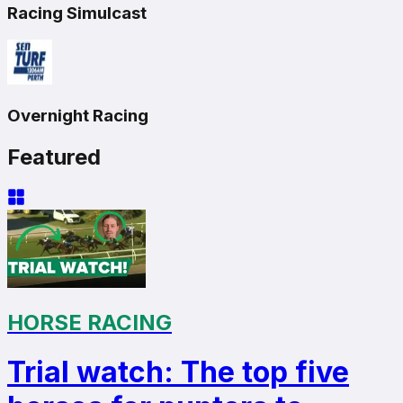
Racing Simulcast
Overnight Racing
Featured
HORSE RACING
Trial watch: The top five