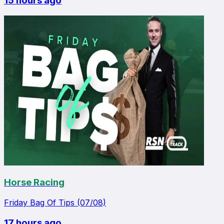
15 hours ago
Horse Racing
Friday Bag Of Tips (07/08)
17 hours ago