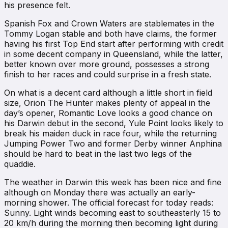
his presence felt.
Spanish Fox and Crown Waters are stablemates in the
Tommy Logan stable and both have claims, the former
having his first Top End start after performing with credit
in some decent company in Queensland, while the latter,
better known over more ground, possesses a strong
finish to her races and could surprise in a fresh state.
On what is a decent card although a little short in field
size, Orion The Hunter makes plenty of appeal in the
day’s opener, Romantic Love looks a good chance on
his Darwin debut in the second, Yule Point looks likely to
break his maiden duck in race four, while the returning
Jumping Power Two and former Derby winner Anphina
should be hard to beat in the last two legs of the
quaddie.
The weather in Darwin this week has been nice and fine
although on Monday there was actually an early-
morning shower. The official forecast for today reads:
Sunny. Light winds becoming east to southeasterly 15 to
20 km/h during the morning then becoming light during