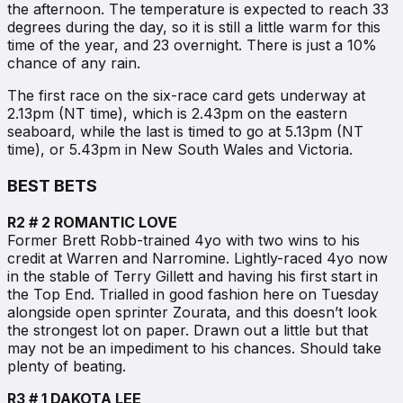
the afternoon. The temperature is expected to reach 33
degrees during the day, so it is still a little warm for this
time of the year, and 23 overnight. There is just a 10%
chance of any rain.
The first race on the six-race card gets underway at
2.13pm (NT time), which is 2.43pm on the eastern
seaboard, while the last is timed to go at 5.13pm (NT
time), or 5.43pm in New South Wales and Victoria.
BEST BETS
R2 # 2 ROMANTIC LOVE
Former Brett Robb-trained 4yo with two wins to his
credit at Warren and Narromine. Lightly-raced 4yo now
in the stable of Terry Gillett and having his first start in
the Top End. Trialled in good fashion here on Tuesday
alongside open sprinter Zourata, and this doesn’t look
the strongest lot on paper. Drawn out a little but that
may not be an impediment to his chances. Should take
plenty of beating.
R3 # 1 DAKOTA LEE