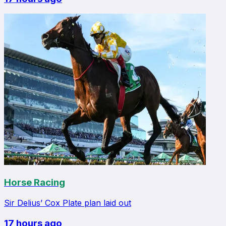
Horse Racing
Sir Delius’ Cox Plate plan laid out
17 hours ago