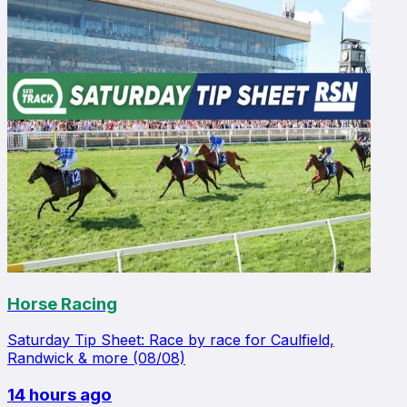
Horse Racing
Saturday Tip Sheet: Race by race for Caulfield,
Randwick & more (08/08)
14 hours ago