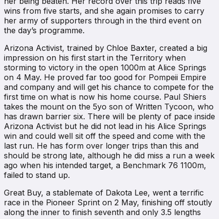
her being beaten. Her record over this trip reads five
wins from five starts, and she again promises to carry
her army of supporters through in the third event on
the day’s programme.
Arizona Activist, trained by Chloe Baxter, created a big
impression on his first start in the Territory when
storming to victory in the open 1000m at Alice Springs
on 4 May. He proved far too good for Pompeii Empire
and company and will get his chance to compete for the
first time on what is now his home course. Paul Shiers
takes the mount on the 5yo son of Written Tycoon, who
has drawn barrier six. There will be plenty of pace inside
Arizona Activist but he did not lead in his Alice Springs
win and could well sit off the speed and come with the
last run. He has form over longer trips than this and
should be strong late, although he did miss a run a week
ago when his intended target, a Benchmark 76 1100m,
failed to stand up.
Great Buy, a stablemate of Dakota Lee, went a terrific
race in the Pioneer Sprint on 2 May, finishing off stoutly
along the inner to finish seventh and only 3.5 lengths