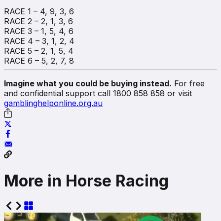
RACE 1 – 4, 9, 3, 6
RACE 2 – 2, 1, 3, 6
RACE 3 – 1, 5, 4, 6
RACE 4 – 3, 1, 2, 4
RACE 5 – 2, 1, 5, 4
RACE 6 – 5, 2, 7, 8
Imagine what you could be buying instead.
For free
and confidential support call 1800 858 858 or visit
gamblinghelponline.org.au
More in Horse Racing