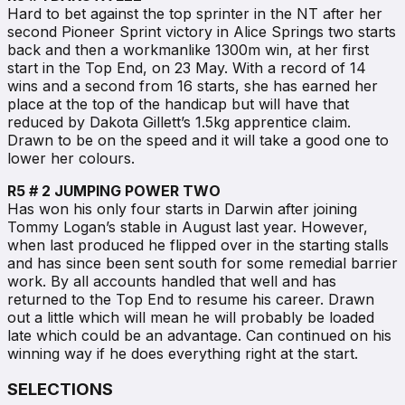
Hard to bet against the top sprinter in the NT after her
second Pioneer Sprint victory in Alice Springs two starts
back and then a workmanlike 1300m win, at her first
start in the Top End, on 23 May. With a record of 14
wins and a second from 16 starts, she has earned her
place at the top of the handicap but will have that
reduced by Dakota Gillett’s 1.5kg apprentice claim.
Drawn to be on the speed and it will take a good one to
lower her colours.
R5 # 2 JUMPING POWER TWO
Has won his only four starts in Darwin after joining
Tommy Logan’s stable in August last year. However,
when last produced he flipped over in the starting stalls
and has since been sent south for some remedial barrier
work. By all accounts handled that well and has
returned to the Top End to resume his career. Drawn
out a little which will mean he will probably be loaded
late which could be an advantage. Can continued on his
winning way if he does everything right at the start.
SELECTIONS