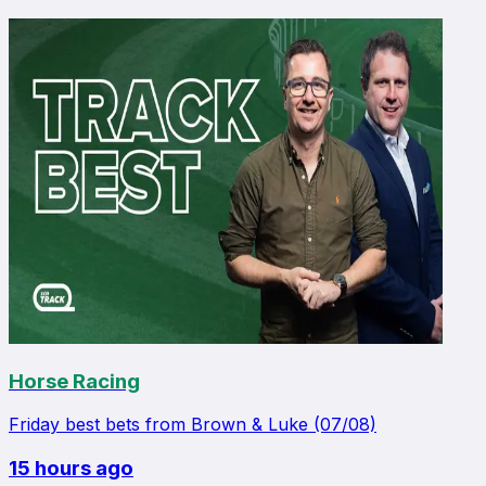
Horse Racing
Friday best bets from Brown & Luke (07/08)
15 hours ago