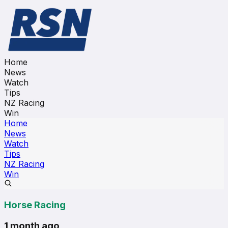
Home
News
Watch
Tips
NZ Racing
Win
Home
News
Watch
Tips
NZ Racing
Win
Horse Racing
1 month ago