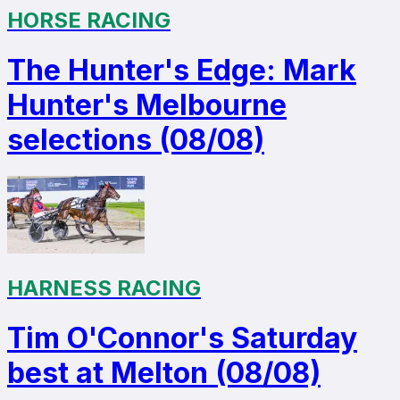
HORSE RACING
The Hunter's Edge: Mark
Hunter's Melbourne
selections (08/08)
HARNESS RACING
Tim O'Connor's Saturday
best at Melton (08/08)