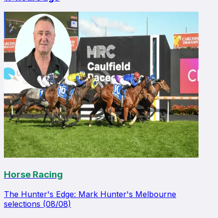
Horse Racing
The Hunter's Edge: Mark Hunter's Melbourne
selections (08/08)