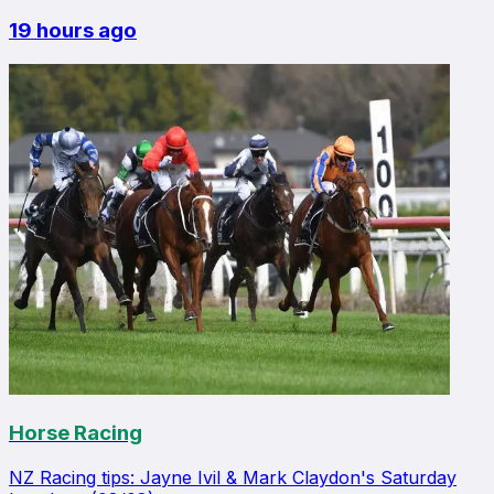
19 hours ago
Horse Racing
NZ Racing tips: Jayne Ivil & Mark Claydon's Saturday