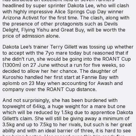
headlined by super sprinter Dakota Lee, who will clash
with highly impressive Alice Springs Cup Day winner
Arizona Activist for the first time. The clash, along with
the presence of other protagonists such as Devils
Delight, Flying Yishu and Great Buy, will be worth the
price of admission alone.
Dakota Lee’s trainer Terry Gillett was tossing up whether
to accept with the 7yo mare today but reasoned that if
she didn’t run, she would be going into the ROANT Cup
(1300m) on 27 June without a run for five weeks, so
decided to allow her her chance. The daughter of
Kuroshio handled her first start at Fannie Bay with
aplomb on 23 May when accounting for Awash and
company over the ROANT Cup distance.
And not surprisingly, she has been burdened with
topweight of 64kg, a huge weight for a mare but one
which will be reduced by 1.5kg due to apprentice Dakota
Gillett’s claim. She will still be giving away a minimum of
3.5kg and up to 7.5kg to her rivals, but such is her great
ability and with an ideal barrier of three, it is hard to see