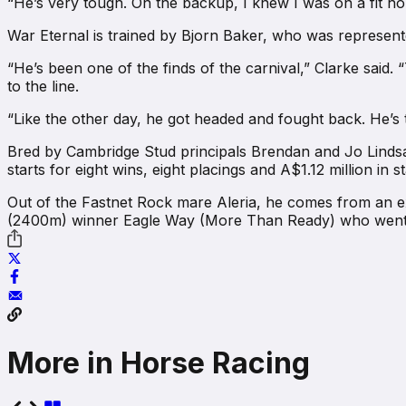
“He’s very tough. On the backup, I knew I was on a fit h
War Eternal is trained by Bjorn Baker, who was represen
“He’s been one of the finds of the carnival,” Clarke said. 
to the line.
“Like the other day, he got headed and fought back. He’s t
Bred by Cambridge Stud principals Brendan and Jo Linds
starts for eight wins, eight placings and A$1.12 million in s
Out of the Fastnet Rock mare Aleria, he comes from an ex
(2400m) winner Eagle Way (More Than Ready) who went o
More in Horse Racing