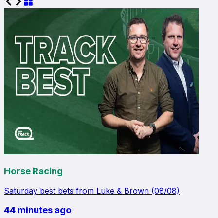
Horse Racing
Saturday best bets from Luke & Brown (08/08)
44 minutes ago