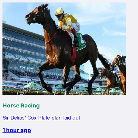
Horse Racing
Sir Delius’ Cox Plate plan laid out
1 hour ago