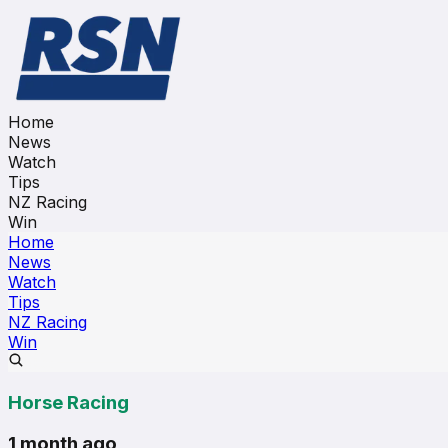
Home
News
Watch
Tips
NZ Racing
Win
Home
News
Watch
Tips
NZ Racing
Win
Horse Racing
1 month ago