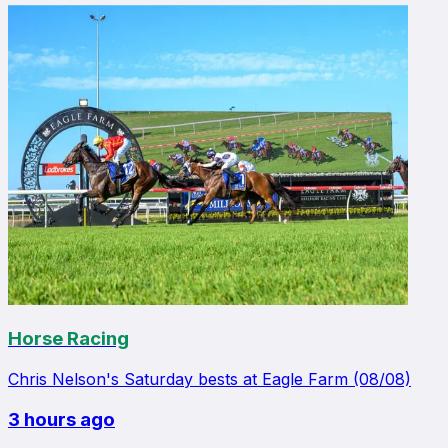
Horse Racing
Chris Nelson's Saturday bests at Eagle Farm (08/08)
3 hours ago