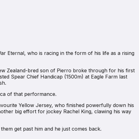
ternal, who is racing in the form of his life as a rising
ew Zealand-bred son of Pierro broke through for his first
sted Spear Chief Handicap (1500m) at Eagle Farm last
sh.
ica of that performance.
favourite Yellow Jersey, who finished powerfully down his
ther big effort for jockey Rachel King, clawing his way
lets them get past him and he just comes back.