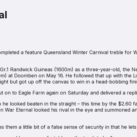
al
leted a feature Queensland Winter Carnival treble for War E
e Gr.1 Randwick Guineas (1600m) as a three-year-old, the N
m) at Doomben on May 16. He followed that up with the Li
ht but got up off the canvas to win in a head-bobbing fini
t on to Eagle Farm again on Saturday and delivered a repl
 he looked beaten in the straight – this time by the $2.60 
n War Eternal looked his rival in the eye and summoned ano
ives them a little bit of a false sense of security in that he 