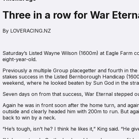
Three in a row for War Etern
By
LOVERACING.NZ
Saturday’s Listed Wayne Wilson (1600m) at Eagle Farm comp
eight-year-old.
Previously a multiple Group placegetter and fourth in th
stakes success in the Listed Bernborough Handicap (1600
weekend, where he looked beaten by Sun God in the straig
Seven days on from that success, War Eternal stepped ou
Again he was in front soon after the home turn, and again
outside and clearly headed him with 200m to run. But agai
back to win by a neck.
“He’s tough, isn’t he? I think he likes it,” King said. “He g