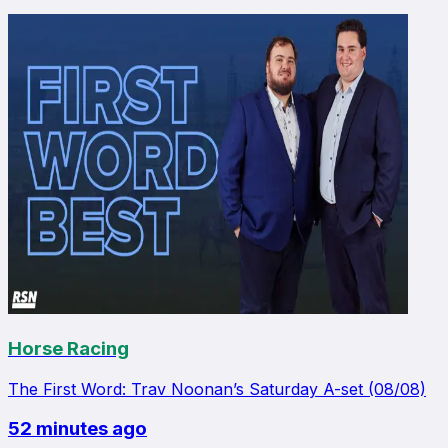
Horse Racing
The First Word: Trav Noonan’s Saturday A-set (08/08)
52 minutes ago