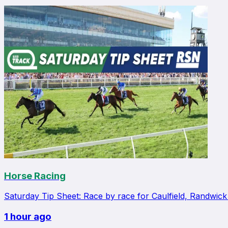
Horse Racing
Saturday Tip Sheet: Race by race for Caulfield, Randwic
1 hour ago