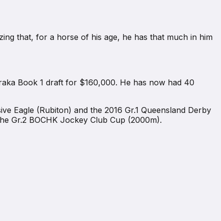
zing that, for a horse of his age, he has that much in him
raka Book 1 draft for $160,000. He has now had 40
sive Eagle (Rubiton) and the 2016 Gr.1 Queensland Derby
 the Gr.2 BOCHK Jockey Club Cup (2000m).