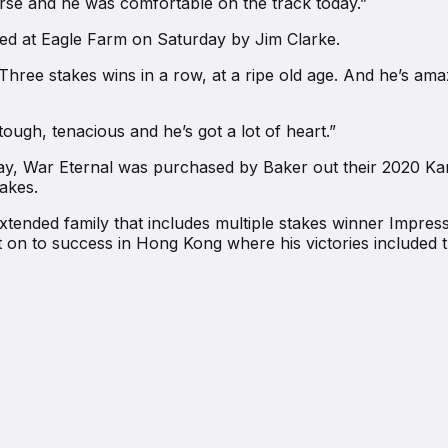
orse and he was comfortable on the track today.”
ted at Eagle Farm on Saturday by Jim Clarke.
“Three stakes wins in a row, at a ripe old age. And he’s ama
ough, tenacious and he’s got a lot of heart.”
ay, War Eternal was purchased by Baker out their 2020 Ka
takes.
tended family that includes multiple stakes winner Impres
n to success in Hong Kong where his victories included