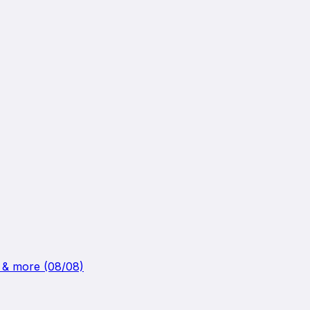
k & more (08/08)