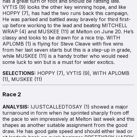
has a great turn of foot and should be rattling late.
VYTIS (9) looks the other key winning hope, and like
HOPPY (7), has had the two runs back this campaign.
He was parked and battled away bravely for third first-
up before working to the lead and beating MITCHELL
WRAP (4) and MUSKEE (11) at Melton on June 20. He’s
classy and looks to be drawn for a nice trip. WITH
APLOMB (1) is flying for Steve Cleave with five wins
from her last seven starts but this is a step-up in grade,
while MUSKEE (11) is a handy trotter who would need
some luck to win but is a must for wider exotics.
SELECTIONS:
HOPPY (7), VYTIS (9), WITH APLOMB
(1), MUSKEE (11)
Race 2
ANALYSIS:
IJUSTCALLEDTOSAY (1) showed a major
turnaround in form when he sprinted sharply from off
the pace to win impressively at Melton last week and this
shapes as another suitable assignment from the good
draw. He has good gate speed and should either lead or