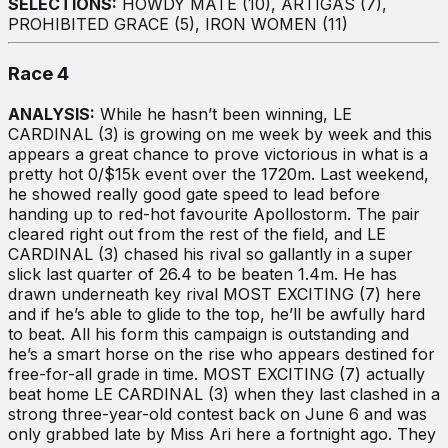
SELECTIONS:
HOWDY MATE (10), ARTIGAS (7),
PROHIBITED GRACE (5), IRON WOMEN (11)
Race 4
ANALYSIS:
While he hasn’t been winning, LE
CARDINAL (3) is growing on me week by week and this
appears a great chance to prove victorious in what is a
pretty hot 0/$15k event over the 1720m. Last weekend,
he showed really good gate speed to lead before
handing up to red-hot favourite Apollostorm. The pair
cleared right out from the rest of the field, and LE
CARDINAL (3) chased his rival so gallantly in a super
slick last quarter of 26.4 to be beaten 1.4m. He has
drawn underneath key rival MOST EXCITING (7) here
and if he’s able to glide to the top, he’ll be awfully hard
to beat. All his form this campaign is outstanding and
he’s a smart horse on the rise who appears destined for
free-for-all grade in time. MOST EXCITING (7) actually
beat home LE CARDINAL (3) when they last clashed in a
strong three-year-old contest back on June 6 and was
only grabbed late by Miss Ari here a fortnight ago. They