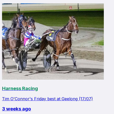
Harness Racing
Tim O'Connor's Friday best at Geelong (17/07)
3 weeks ago