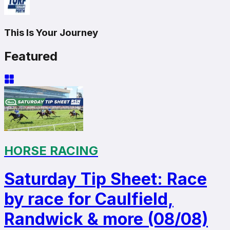
This Is Your Journey
Featured
HORSE RACING
Saturday Tip Sheet: Race
by race for Caulfield,
Randwick & more (08/08)