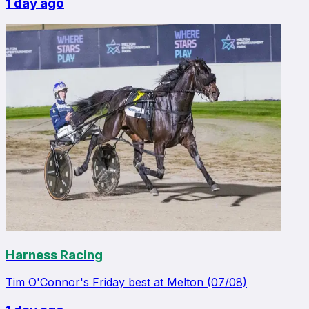
1 day ago
Harness Racing
Tim O'Connor's Friday best at Melton (07/08)