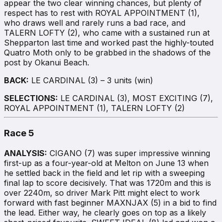
appear the two clear winning chances, but plenty of
respect has to rest with ROYAL APPOINTMENT (1),
who draws well and rarely runs a bad race, and
TALERN LOFTY (2), who came with a sustained run at
Shepparton last time and worked past the highly-touted
Quatro Moth only to be grabbed in the shadows of the
post by Okanui Beach.
BACK:
LE CARDINAL (3) – 3 units (win)
SELECTIONS:
LE CARDINAL (3), MOST EXCITING (7),
ROYAL APPOINTMENT (1), TALERN LOFTY (2)
Race 5
ANALYSIS:
CIGANO (7) was super impressive winning
first-up as a four-year-old at Melton on June 13 when
he settled back in the field and let rip with a sweeping
final lap to score decisively. That was 1720m and this is
over 2240m, so driver Mark Pitt might elect to work
forward with fast beginner MAXNJAX (5) in a bid to find
the lead. Either way, he clearly goes on top as a likely