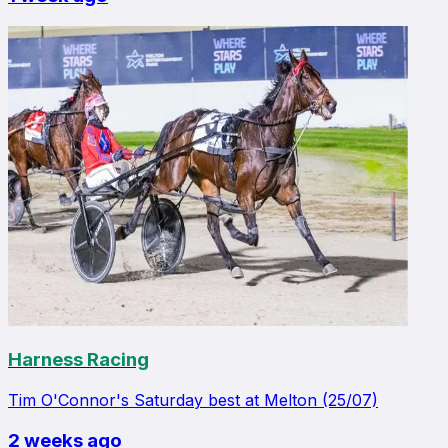
Harness Racing
Tim O'Connor's Saturday best at Melton (25/07)
2 weeks ago