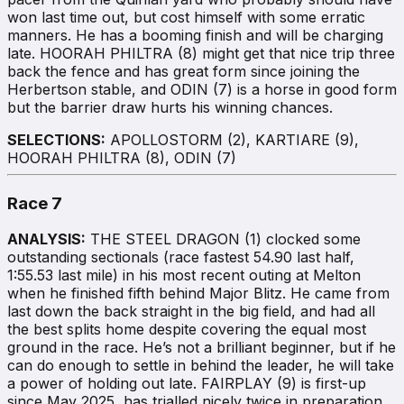
won last time out, but cost himself with some erratic
manners. He has a booming finish and will be charging
late. HOORAH PHILTRA (8) might get that nice trip three
back the fence and has great form since joining the
Herbertson stable, and ODIN (7) is a horse in good form
but the barrier draw hurts his winning chances.
SELECTIONS:
APOLLOSTORM (2), KARTIARE (9),
HOORAH PHILTRA (8), ODIN (7)
Race 7
ANALYSIS:
THE STEEL DRAGON (1) clocked some
outstanding sectionals (race fastest 54.90 last half,
1:55.53 last mile) in his most recent outing at Melton
when he finished fifth behind Major Blitz. He came from
last down the back straight in the big field, and had all
the best splits home despite covering the equal most
ground in the race. He’s not a brilliant beginner, but if he
can do enough to settle in behind the leader, he will take
a power of holding out late. FAIRPLAY (9) is first-up
since May 2025, has trialled nicely twice in preparation