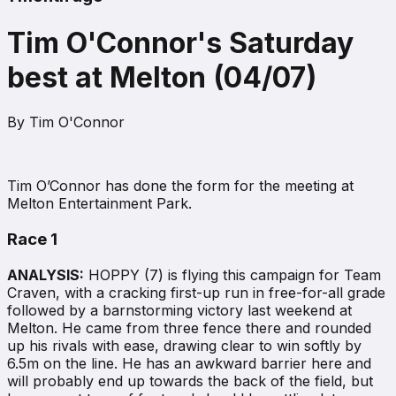
Tim O'Connor's Saturday
best at Melton (04/07)
By
Tim O'Connor
Tim O’Connor has done the form for the meeting at
Melton Entertainment Park.
Race 1
ANALYSIS:
HOPPY (7) is flying this campaign for Team
Craven, with a cracking first-up run in free-for-all grade
followed by a barnstorming victory last weekend at
Melton. He came from three fence there and rounded
up his rivals with ease, drawing clear to win softly by
6.5m on the line. He has an awkward barrier here and
will probably end up towards the back of the field, but