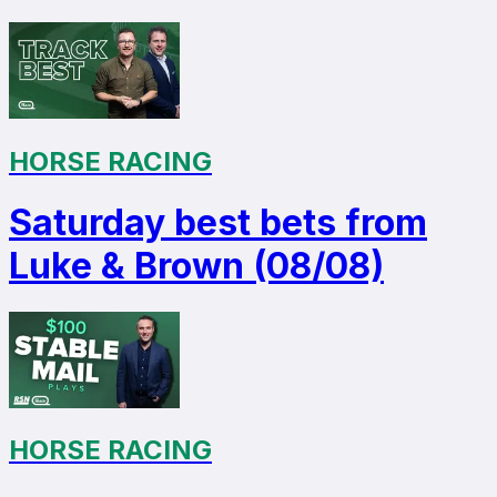
HORSE RACING
Saturday best bets from
Luke & Brown (08/08)
HORSE RACING