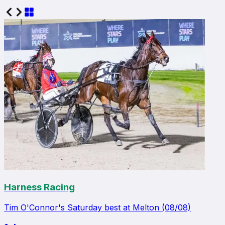
Harness Racing
Tim O'Connor's Saturday best at Melton (08/08)