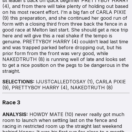
sit leader’s back on quick beginner PRETTYBOY HARRY
(4), and from there will take plenty of holding out based
on his most recent effort. I’m a big fan of CARLA PIXIE
(9) this preparation, and she continued her good run of
form with a closing third from three back the fence in a
good race at Melton last start. She should get a nice trip
here and will give this a real shake if the tempo is
genuine. PRETTYBOY HARRY (4) couldn’t lead last time
and was trapped parked before dropping out, but his
prior form from the front was very good, while
NAKEDTRUTH (8) is running well of late and looks set
to get a nice position on the pegs to be dangerous in the
straight.
SELECTIONS:
IJUSTCALLEDTOSAY (1), CARLA PIXIE
(9), PRETTYBOY HARRY (4), NAKEDTRUTH (8)
Race 3
ANALYSIS:
HOWDY MATE (10) never really got much
room to launch when settling last on the fence and
racing in restricted room up the straight last weekend
behind Hoppy. It was his first run for close to a month