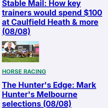
Stable Mail: How key
trainers would spend $100
at Caulfield Heath & more
(08/08)
HORSE RACING
The Hunter's Edge: Mark
Hunter's Melbourne
selections (08/08)