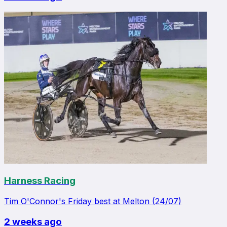
Harness Racing
Tim O'Connor's Friday best at Melton (24/07)
2 weeks ago