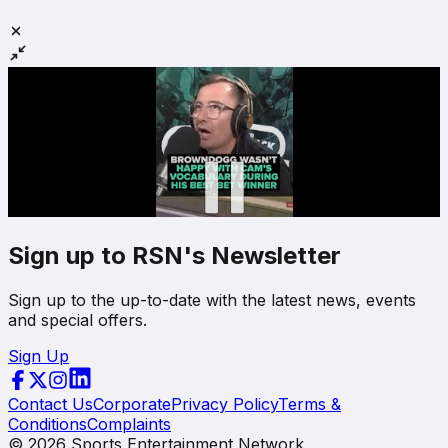
Sign up to RSN's Newsletter
Sign up to the up-to-date with the latest news, events
and special offers.
Sign Up
Contact Us
Corporate
Privacy Policy
Terms &
Conditions
Complaints
©
2026
Sports Entertainment Network