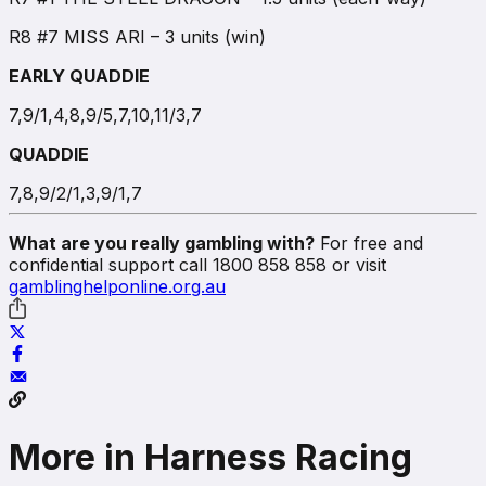
R8 #7 MISS ARI – 3 units (win)
EARLY QUADDIE
7,9/1,4,8,9/5,7,10,11/3,7
QUADDIE
7,8,9/2/1,3,9/1,7
What are you really gambling with?
For free and
confidential support call 1800 858 858 or visit
gamblinghelponline.org.au
More in Harness Racing