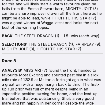
for this and will likely start a warm favourite given he
hails from the Emma Stewart barn, MIGHTY JOLT (3)
can be a sharp improver drawn off the front here as he
might be able to lead, while HITCH TO HIS STAR (7)
was a good winner at Wagga latest and looks the next
best of the winning hopes.
BACK:
THE STEEL DRAGON (1) – 1.5 units (each-way)
SELECTIONS:
THE STEEL DRAGON (1), FAIRPLAY (9),
MIGHTY JOLT (3), HITCH TO HIS STAR (7)
Race 8
ANALYSIS:
MISS ARI (7) found the front, handed to
favourite Most Exciting and sprinted past him in a slick
mile rate of 1:52.9 at Melton a fortnight ago in what was
a great win with a huge margin back to third. The first-
up run prior was full of merit despite being in an
impossible position turning for home, and the lead-up
trial before that was outstanding. She’s a very good
mare and I’m happily in her corner despite the wide