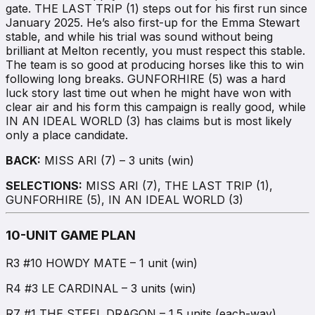
gate. THE LAST TRIP (1) steps out for his first run since
January 2025. He’s also first-up for the Emma Stewart
stable, and while his trial was sound without being
brilliant at Melton recently, you must respect this stable.
The team is so good at producing horses like this to win
following long breaks. GUNFORHIRE (5) was a hard
luck story last time out when he might have won with
clear air and his form this campaign is really good, while
IN AN IDEAL WORLD (3) has claims but is most likely
only a place candidate.
BACK:
MISS ARI (7) – 3 units (win)
SELECTIONS:
MISS ARI (7), THE LAST TRIP (1),
GUNFORHIRE (5), IN AN IDEAL WORLD (3)
10-UNIT GAME PLAN
R3 #10 HOWDY MATE – 1 unit (win)
R4 #3 LE CARDINAL – 3 units (win)
R7 #1 THE STEEL DRAGON – 1.5 units (each-way)