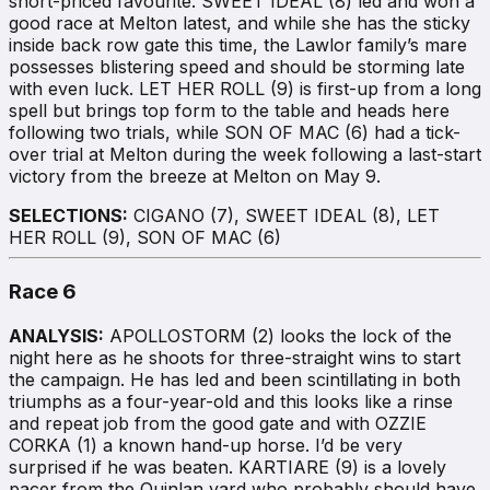
short-priced favourite. SWEET IDEAL (8) led and won a
good race at Melton latest, and while she has the sticky
inside back row gate this time, the Lawlor family’s mare
possesses blistering speed and should be storming late
with even luck. LET HER ROLL (9) is first-up from a long
spell but brings top form to the table and heads here
following two trials, while SON OF MAC (6) had a tick-
over trial at Melton during the week following a last-start
victory from the breeze at Melton on May 9.
SELECTIONS:
CIGANO (7), SWEET IDEAL (8), LET
HER ROLL (9), SON OF MAC (6)
Race 6
ANALYSIS:
APOLLOSTORM (2) looks the lock of the
night here as he shoots for three-straight wins to start
the campaign. He has led and been scintillating in both
triumphs as a four-year-old and this looks like a rinse
and repeat job from the good gate and with OZZIE
CORKA (1) a known hand-up horse. I’d be very
surprised if he was beaten. KARTIARE (9) is a lovely
pacer from the Quinlan yard who probably should have