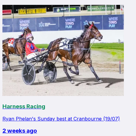
Harness Racing
Ryan Phelan's Sunday best at Cranbourne (19/07)
2 weeks ago