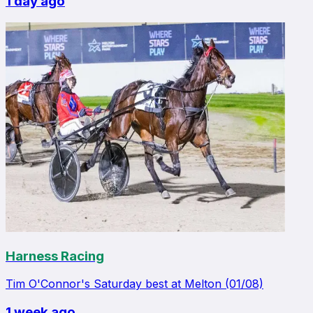
1 day ago
Harness Racing
Tim O'Connor's Saturday best at Melton (01/08)
1 week ago