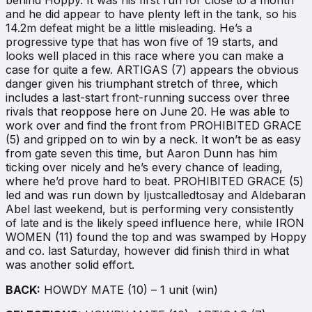
and he did appear to have plenty left in the tank, so his
14.2m defeat might be a little misleading. He’s a
progressive type that has won five of 19 starts, and
looks well placed in this race where you can make a
case for quite a few. ARTIGAS (7) appears the obvious
danger given his triumphant stretch of three, which
includes a last-start front-running success over three
rivals that reoppose here on June 20. He was able to
work over and find the front from PROHIBITED GRACE
(5) and gripped on to win by a neck. It won’t be as easy
from gate seven this time, but Aaron Dunn has him
ticking over nicely and he’s every chance of leading,
where he’d prove hard to beat. PROHIBITED GRACE (5)
led and was run down by Ijustcalledtosay and Aldebaran
Abel last weekend, but is performing very consistently
of late and is the likely speed influence here, while IRON
WOMEN (11) found the top and was swamped by Hoppy
and co. last Saturday, however did finish third in what
was another solid effort.
BACK:
HOWDY MATE (10) – 1 unit (win)