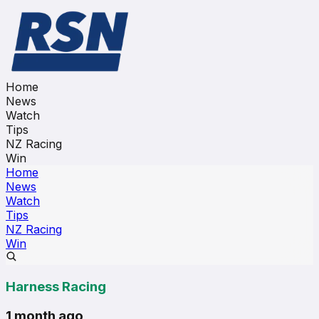
Home
News
Watch
Tips
NZ Racing
Win
Home
News
Watch
Tips
NZ Racing
Win
Harness Racing
1 month ago