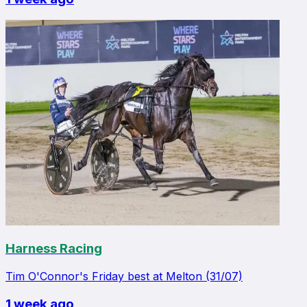
Harness Racing
Tim O'Connor's Friday best at Melton (31/07)
1 week ago