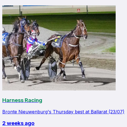
Harness Racing
Bronte Nieuwenburg's Thursday best at Ballarat (23/07)
2 weeks ago