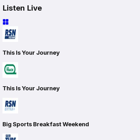
Listen Live
This Is Your Journey
This Is Your Journey
Big Sports Breakfast Weekend