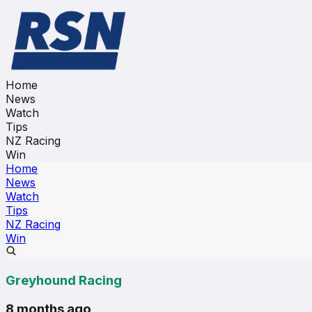
Home
News
Watch
Tips
NZ Racing
Win
Home
News
Watch
Tips
NZ Racing
Win
Greyhound Racing
8 months ago