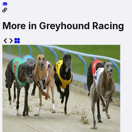
More in Greyhound Racing