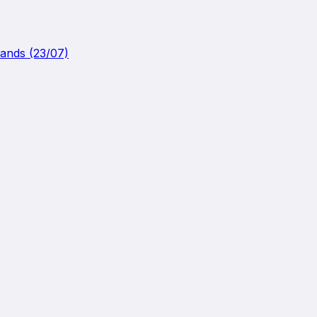
lands (23/07)