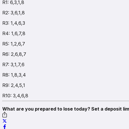
R1: 6,3,1,8
R2: 3,6,1,8
R3: 1,4,6,3
R4: 1,6,7,8
R5: 1,2,6,7
R6: 2,6,8,7
R7: 3,1,7,6
R8: 1,8,3,4
R9: 2,4,5,1
R10: 3,4,6,8
What are you prepared to lose today? Set a deposit lim