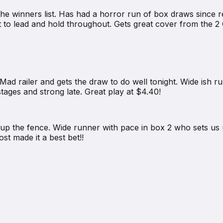
 the winners list. Has had a horror run of box draws since 
ct to lead and hold throughout. Gets great cover from the 
 Mad railer and gets the draw to do well tonight. Wide ish 
stages and strong late. Great play at $4.40!
up the fence. Wide runner with pace in box 2 who sets us 
st made it a best bet!!