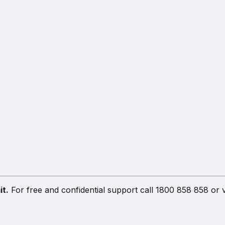
it.
For free and confidential support call 1800 858 858 or v