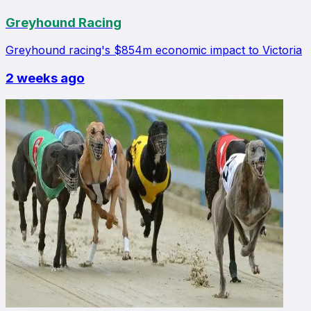
Greyhound Racing
Greyhound racing's $854m economic impact to Victoria
2 weeks ago