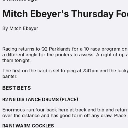
Mitch Ebeyer's Thursday Foc
By
Mitch Ebeyer
Racing returns to Q2 Parklands for a 10 race program on 
a different angle for the punters to assess. A night of u
them tonight.
The first on the card is set to ping at 7:41pm and the luc
banter.
BEST BETS
R2 N6 DISTANCE DRUMS (PLACE)
Enormous run four back here at track and trip and returns t
over the distance and has good form off any draw. Place p
R4 N1 WARM COCKLES