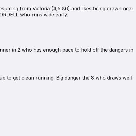
resuming from Victoria (4,5 &6) and likes being drawn near
2 ORDELL who runs wide early.
runner in 2 who has enough pace to hold off the dangers in
up to get clean running. Big danger the 8 who draws well