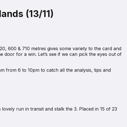
ands (13/11)
20, 600 & 710 metres gives some variety to the card and
 door for a win. Let’s see if we can pick the eyes out of
m from 6 to 10pm to catch all the analysis, tips and
ovely run in transit and stalk the 3. Placed in 15 of 23