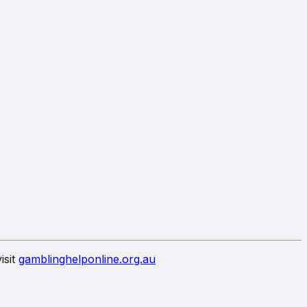
isit
gamblinghelponline.org.au