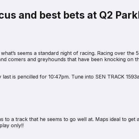
us and best bets at Q2 Parkl
what’s seems a standard night of racing. Racing over the 5
p and comers and greyhounds that have been knocking on the
ky last is pencilled for 10:47pm. Tune into SEN TRACK 1593a
o a track that he seems to go well at. Maps ideal to get a l
lay only!!