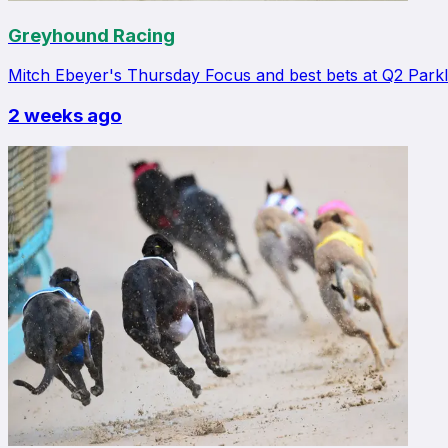
Greyhound Racing
Mitch Ebeyer's Thursday Focus and best bets at Q2 Park
2 weeks ago