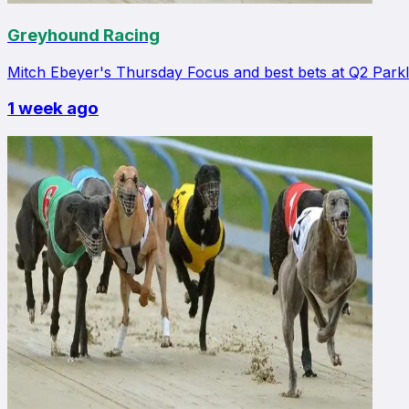
Greyhound Racing
Mitch Ebeyer's Thursday Focus and best bets at Q2 Park
1 week ago