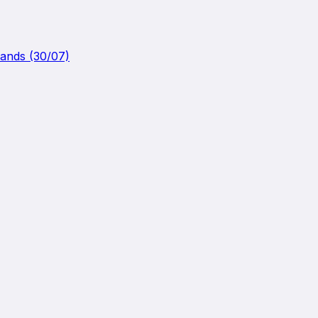
lands (30/07)