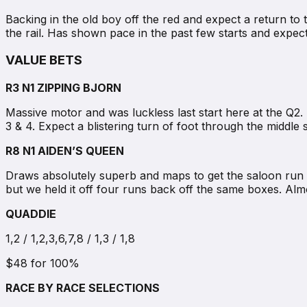
Backing in the old boy off the red and expect a return to
the rail. Has shown pace in the past few starts and expe
VALUE BETS
R3 N1 ZIPPING BJORN
Massive motor and was luckless last start here at the Q2.
3 & 4. Expect a blistering turn of foot through the middle 
R8 N1 AIDEN’S QUEEN
Draws absolutely superb and maps to get the saloon run 
but we held it off four runs back off the same boxes. Almo
QUADDIE
1,2 / 1,2,3,6,7,8 / 1,3 / 1,8
$48 for 100%
RACE BY RACE SELECTIONS