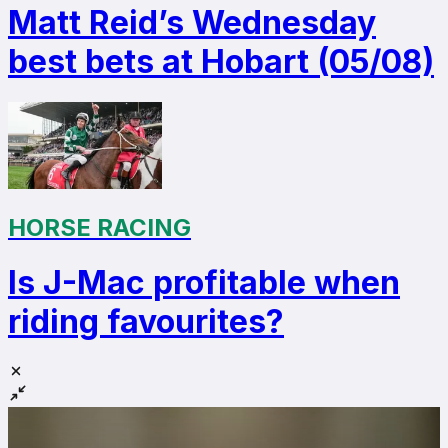
Matt Reid’s Wednesday
best bets at Hobart (05/08)
HORSE RACING
Is J-Mac profitable when
riding favourites?