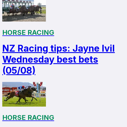
HORSE RACING
NZ Racing tips: Jayne Ivil
Wednesday best bets
(05/08)
HORSE RACING