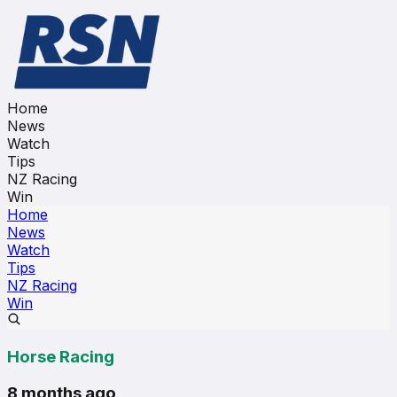
Home
News
Watch
Tips
NZ Racing
Win
Home
News
Watch
Tips
NZ Racing
Win
Horse Racing
8 months ago