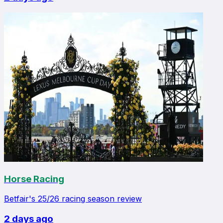
Horse Racing
Betfair's 25/26 racing season review
2 days ago