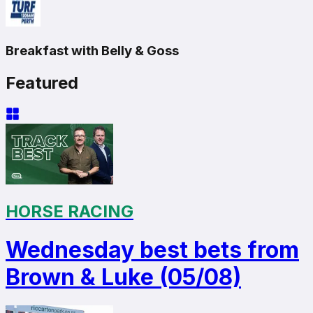
Breakfast with Belly & Goss
Featured
HORSE RACING
Wednesday best bets from
Brown & Luke (05/08)