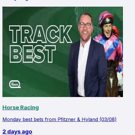
Horse Racing
Monday best bets from Pfitzner & Hyland (03/08)
2 days ago