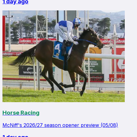
1 day ago
Horse Racing
McNiff's 2026/27 season opener preview (05/08)