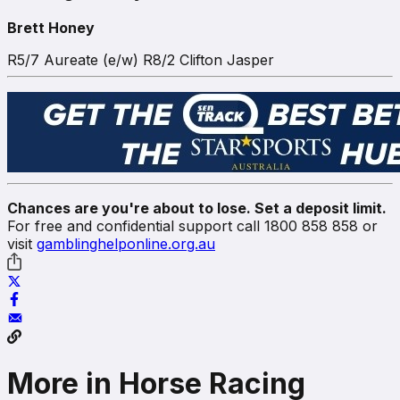
Brett Honey
R5/7 Aureate (e/w) R8/2 Clifton Jasper
Chances are you're about to lose. Set a deposit limit.
For free and confidential support call 1800 858 858 or
visit
gamblinghelponline.org.au
More in Horse Racing