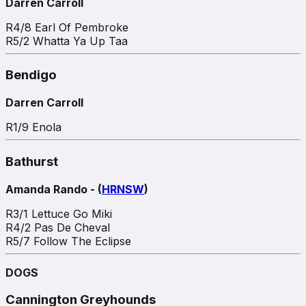
Darren Carroll
R4/8 Earl Of Pembroke
R5/2 Whatta Ya Up Taa
Bendigo
Darren Carroll
R1/9 Enola
Bathurst
Amanda Rando - (
HRNSW
)
R3/1 Lettuce Go Miki
R4/2 Pas De Cheval
R5/7 Follow The Eclipse
DOGS
Cannington Greyhounds