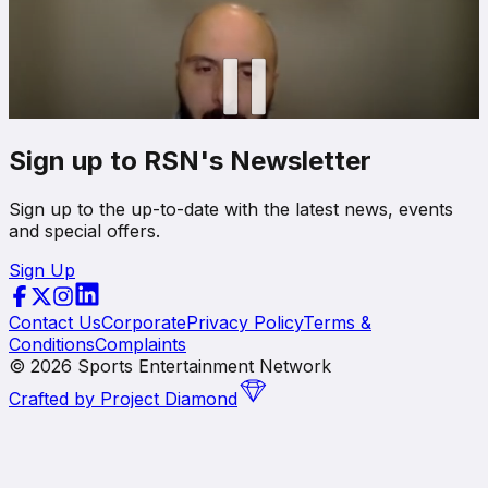
Sign up to RSN's Newsletter
Sign up to the up-to-date with the latest news, events
and special offers.
Sign Up
Contact Us
Corporate
Privacy Policy
Terms &
Conditions
Complaints
©
2026
Sports Entertainment Network
Crafted by
Project Diamond