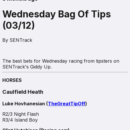
Wednesday Bag Of Tips
(03/12)
By
SENTrack
The best bets for Wednesday racing from tipsters on
SENTrack's Giddy Up
.
HORSES
Caulfield Heath
Luke Hovhanesian (
TheGreatTipOff
)
R2/3 Night Flash
R3/4 Island Boy