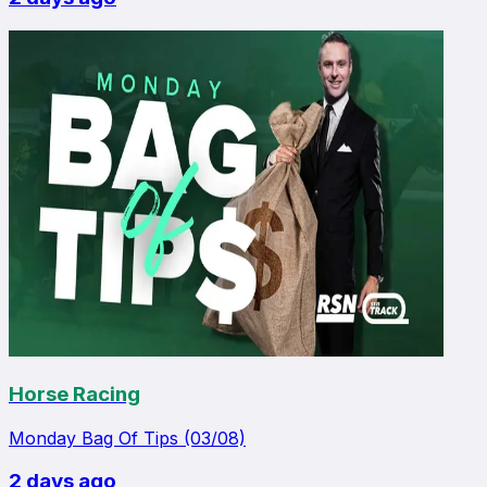
Horse Racing
Monday Bag Of Tips (03/08)
2 days ago