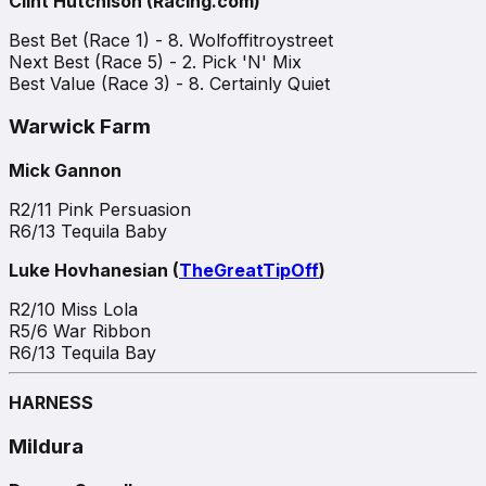
Clint Hutchison (Racing.com)
Best Bet (Race 1) - 8. Wolfoffitroystreet
Next Best (Race 5) - 2. Pick 'N' Mix
Best Value (Race 3) - 8. Certainly Quiet
Warwick Farm
Mick Gannon
R2/11 Pink Persuasion
R6/13 Tequila Baby
Luke Hovhanesian (
TheGreatTipOff
)
R2/10 Miss Lola
R5/6 War Ribbon
R6/13 Tequila Bay
HARNESS
Mildura