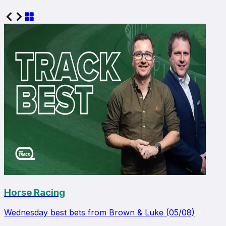
Horse Racing
Wednesday best bets from Brown & Luke (05/08)