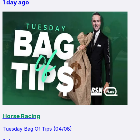
1 day ago
Horse Racing
Tuesday Bag Of Tips (04/08)