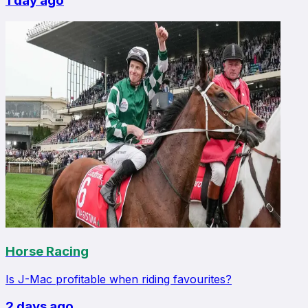
1 day ago
Horse Racing
Is J-Mac profitable when riding favourites?
2 days ago