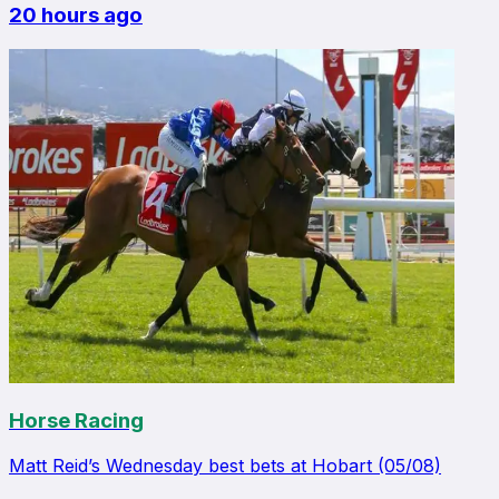
20 hours ago
Horse Racing
Matt Reid’s Wednesday best bets at Hobart (05/08)