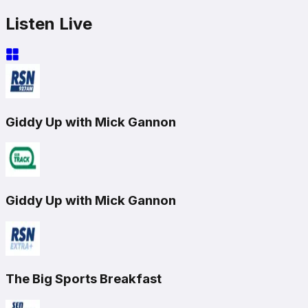
Listen Live
Giddy Up with Mick Gannon
Giddy Up with Mick Gannon
The Big Sports Breakfast