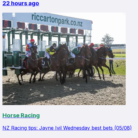
22 hours ago
Horse Racing
NZ Racing tips: Jayne Ivil Wednesday best bets (05/08)