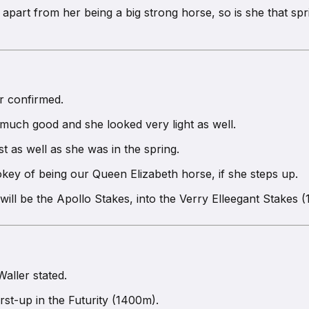
 apart from her being a big strong horse, so is she that sp
er confirmed.
much good and she looked very light as well.
t as well as she was in the spring.
key of being our Queen Elizabeth horse, if she steps up.
will be the Apollo Stakes, into the Verry Elleegant Stakes
Waller stated.
st-up in the Futurity (1400m).