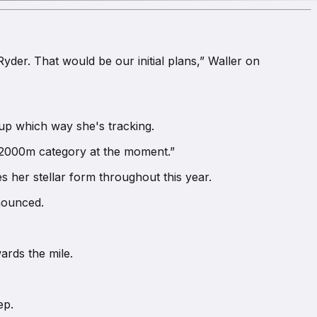
yder. That would be our initial plans,” Waller on
up which way she's tracking.
he 2000m category at the moment.”
s her stellar form throughout this year.
nnounced.
ards the mile.
ep.