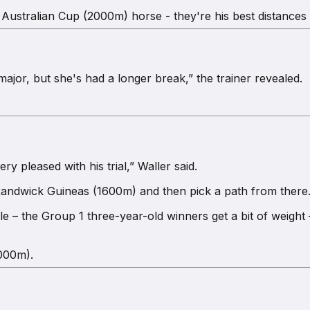
e, Australian Cup (2000m) horse - they're his best distances 
ajor, but she's had a longer break,” the trainer revealed.
 pleased with his trial,” Waller said.
 Randwick Guineas (1600m) and then pick a path from there
– the Group 1 three-year-old winners get a bit of weight –
2000m).