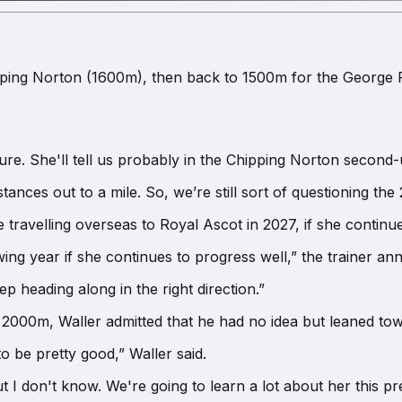
hipping Norton (1600m), then back to 1500m for the George R
re. She'll tell us probably in the Chipping Norton second-
tances out to a mile. So, we’re still sort of questioning t
 travelling overseas to Royal Ascot in 2027, if she continue
wing year if she continues to progress well,” the trainer a
p heading along in the right direction.”
r 2000m, Waller admitted that he had no idea but leaned tow
o be pretty good,” Waller said.
ut I don't know. We're going to learn a lot about her this pr