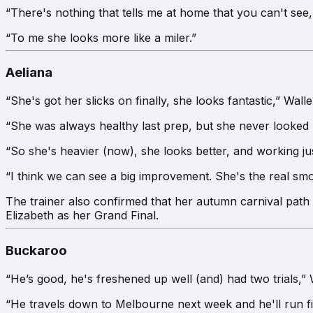
“There's nothing that tells me at home that you can't see,
“To me she looks more like a miler.”
Aeliana
“She's got her slicks on finally, she looks fantastic,” Wall
“She was always healthy last prep, but she never looked 
“So she's heavier (now), she looks better, and working jus
“I think we can see a big improvement. She's the real smo
The trainer also confirmed that her autumn carnival path 
Elizabeth as her Grand Final.
Buckaroo
“He’s good, he's freshened up well (and) had two trials,” 
“He travels down to Melbourne next week and he'll run fir