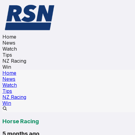
Home
News
Watch
Tips
NZ Racing
Win
Home
News
Watch
Tips
NZ Racing
Win
Horse Racing
5 months ago