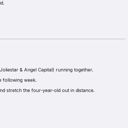
id.
Joliestar & Angel Capital) running together.
e following week.
nd stretch the four-year-old out in distance.