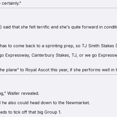
 certainly.”
id that she felt terrific and she's quite forward in conditi
has to come back to a sprinting prep, so TJ Smith Stakes (1
 go Expressway, Canterbury Stakes, TJ, or we go Expresswa
 the plane” to Royal Ascot this year, if she performs well in
g,” Waller revealed.
nd he also could head down to the Newmarket.
ds to tick off that big Group 1.