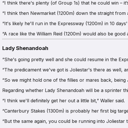
“I think there's plenty (of Group 1s) that he could win – it’s 
“I think then Newmarket (1200m) down the straight from a 
“It's likely he'll run in the Expressway (1200m) in 10 day
“A race like the William Reid (1200m) would also be good a
Lady Shenandoah
“She's going pretty well and she could resume in the Expr
“The predicament we've got is Joliestar's there as well, a
“So we might hold one of the fillies or mares back, being
Regarding whether Lady Shenandoah will be a sprinter this 
“I think we'll definitely get her out a little bit,” Waller said.
“Canterbury Stakes (1300m) is probably her first big targe
“But the same again, you could be running into Joliestar t