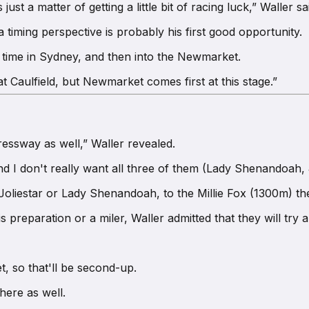
just a matter of getting a little bit of racing luck,” Waller sa
timing perspective is probably his first good opportunity.
s' time in Sydney, and then into the Newmarket.
t Caulfield, but Newmarket comes first at this stage.”
essway as well,” Waller revealed.
nd I don't really want all three of them (Lady Shenandoah, 
 Joliestar or Lady Shenandoah, to the Millie Fox (1300m) th
preparation or a miler, Waller admitted that they will try a
t, so that'll be second-up.
here as well.