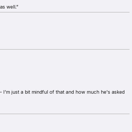
as well.”
.
 I’m just a bit mindful of that and how much he's asked