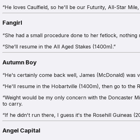
“He loves Caulfield, so he'll be our Futurity, All-Star Mil
Fangirl
“She had a small procedure done to her fetlock, nothing m
“She’ll resume in the All Aged Stakes (1400m).”
Autumn Boy
“He's certainly come back well, James (McDonald) was very
“He'll resume in the Hobartville (1400m), then go to the
“Weight would be my only concern with the Doncaster Mile 
to carry.
“If he didn't run there, I guess it's the Rosehill Guineas (
Angel Capital