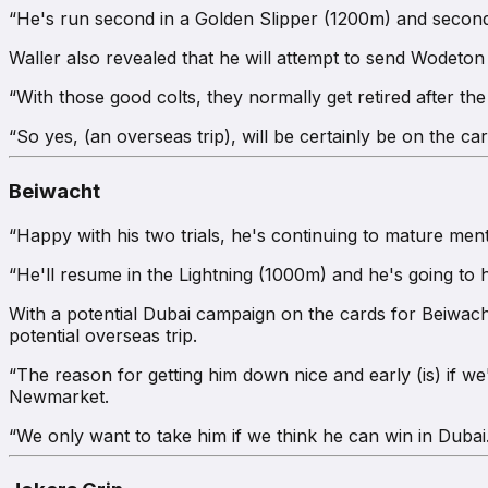
“He's run second in a Golden Slipper (1200m) and second
Waller also revealed that he will attempt to send Wodeton 
“With those good colts, they normally get retired after th
“So yes, (an overseas trip), will be certainly be on the car
Beiwacht
“Happy with his two trials, he's continuing to mature menta
“He'll resume in the Lightning (1000m) and he's going to 
With a potential Dubai campaign on the cards for Beiwacht,
potential overseas trip.
“The reason for getting him down nice and early (is) if we
Newmarket.
“We only want to take him if we think he can win in Dubai. 