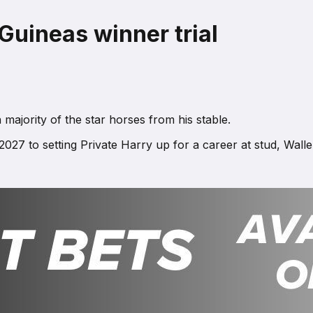
Guineas winner trial
majority of the star horses from his stable.
27 to setting Private Harry up for a career at stud, Walle