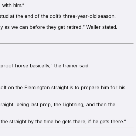
 with him.”
tud at the end of the colt’s three-year-old season.
y as we can before they get retired,” Waller stated.
proof horse basically,” the trainer said.
lt on the Flemington straight is to prepare him for his
aight, being last prep, the Lightning, and then the
he straight by the time he gets there, if he gets there.”