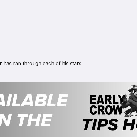
r has ran through each of his stars.