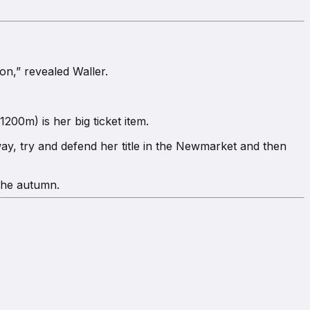
on,” revealed Waller.
200m) is her big ticket item.
y, try and defend her title in the Newmarket and then
 the autumn.