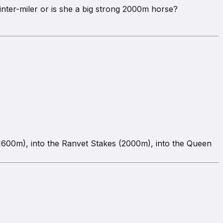
rinter-miler or is she a big strong 2000m horse?
 (1600m), into the Ranvet Stakes (2000m), into the Queen