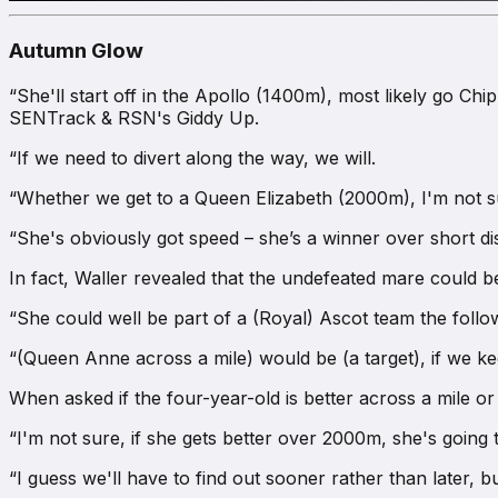
Autumn Glow
“She'll start off in the Apollo (1400m), most likely go C
SENTrack & RSN's Giddy Up
.
“If we need to divert along the way, we will.
“Whether we get to a Queen Elizabeth (2000m), I'm not su
“She's obviously got speed – she’s a winner over short dis
In fact, Waller revealed that the undefeated mare could be
“She could well be part of a (Royal) Ascot team the follo
“(Queen Anne across a mile) would be (a target), if we kee
When asked if the four-year-old is better across a mile o
“I'm not sure, if she gets better over 2000m, she's going t
“I guess we'll have to find out sooner rather than later, b