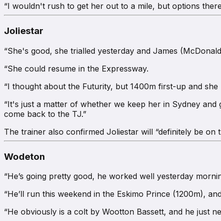
“I wouldn't rush to get her out to a mile, but options there
Joliestar
“She's good, she trialled yesterday and James (McDonald) sa
“She could resume in the Expressway.
“I thought about the Futurity, but 1400m first-up and she 
“It's just a matter of whether we keep her in Sydney and
come back to the TJ.”
The trainer also confirmed Joliestar will “definitely be on
Wodeton
“He’s going pretty good, he worked well yesterday mornin
“He’ll run this weekend in the Eskimo Prince (1200m), a
“He obviously is a colt by Wootton Bassett, and he just nee