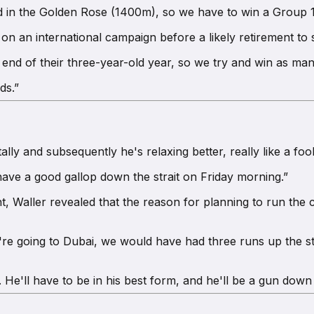
 in the Golden Rose (1400m), so we have to win a Group 1
on an international campaign before a likely retirement to s
e end of their three-year-old year, so we try and win as man
ds.”
lly and subsequently he's relaxing better, really like a fool
have a good gallop down the strait on Friday morning.”
 Waller revealed that the reason for planning to run the co
're going to Dubai, we would have had three runs up the str
He'll have to be in his best form, and he'll be a gun down t