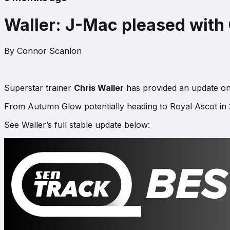
Waller: J-Mac pleased with 
By
Connor Scanlon
Superstar trainer
Chris Waller
has provided an update on 
From Autumn Glow potentially heading to Royal Ascot in 20
See Waller’s full stable update below: