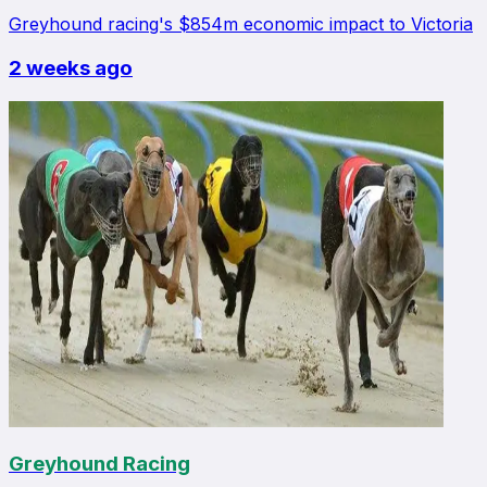
Greyhound racing's $854m economic impact to Victoria
2 weeks ago
Greyhound Racing