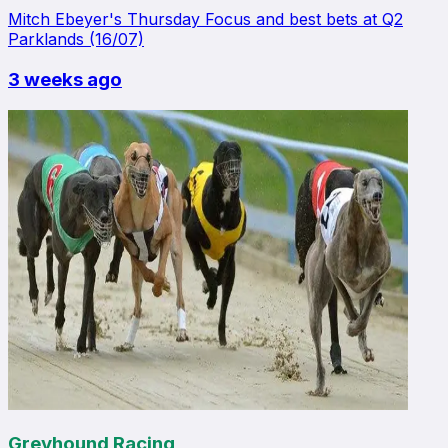
Mitch Ebeyer's Thursday Focus and best bets at Q2
Parklands (16/07)
3 weeks ago
Greyhound Racing