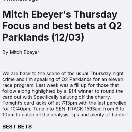
Mitch Ebeyer's Thursday
Focus and best bets at Q2
Parklands (12/03)
By
Mitch Ebeyer
We are back to the scene of the usual Thursday night
crime and I’m speaking of Q2 Parklands for an eleven
race program. Last week was a fill up for those that
follow along highlighted by a $14 winner to round the
card out with Specifically saluting off the cherry.
Tonight’s card kicks off at 7:13pm with the last pencilled
for 10:40pm. Tune into SEN TRACK 1593am from 6 to
10pm to catch all the analysis, tips and plenty of banter!
BEST BETS