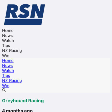
Home
News
Watch
Tips
NZ Racing
Win
Home
News
Watch
Tips
NZ Racing
Win
Greyhound Racing
4 months ago