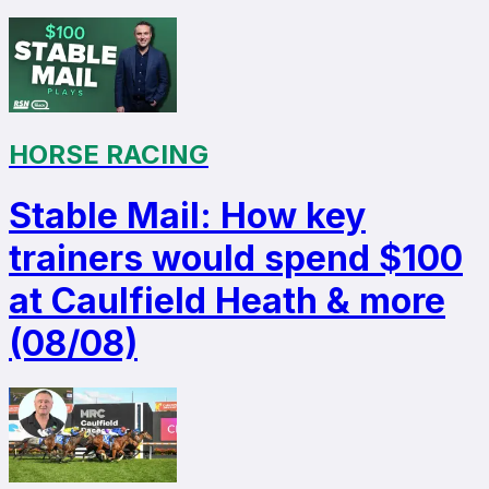
HORSE RACING
Stable Mail: How key
trainers would spend $100
at Caulfield Heath & more
(08/08)