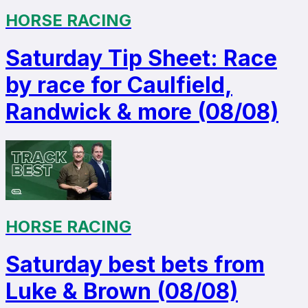
HORSE RACING
Saturday Tip Sheet: Race
by race for Caulfield,
Randwick & more (08/08)
HORSE RACING
Saturday best bets from
Luke & Brown (08/08)