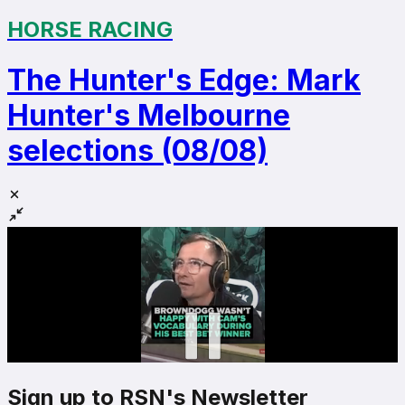
HORSE RACING
The Hunter's Edge: Mark
Hunter's Melbourne
selections (08/08)
Sign up to RSN's Newsletter