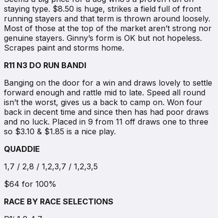
staying type. $8.50 is huge, strikes a field full of front
running stayers and that term is thrown around loosely.
Most of those at the top of the market aren’t strong nor
genuine stayers. Ginny’s form is OK but not hopeless.
Scrapes paint and storms home.
R11 N3 DO RUN BANDI
Banging on the door for a win and draws lovely to settle
forward enough and rattle mid to late. Speed all round
isn’t the worst, gives us a back to camp on. Won four
back in decent time and since then has had poor draws
and no luck. Placed in 9 from 11 off draws one to three
so $3.10 & $1.85 is a nice play.
QUADDIE
1,7 / 2,8 / 1,2,3,7 / 1,2,3,5
$64 for 100%
RACE BY RACE SELECTIONS