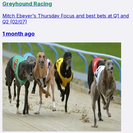
Greyhound Racing
Mitch Ebeyer's Thursday Focus and best bets at Q1 and
Q2 (02/07)
1 month ago