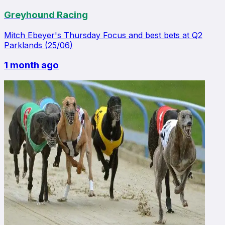
Greyhound Racing
Mitch Ebeyer's Thursday Focus and best bets at Q2
Parklands (25/06)
1 month ago