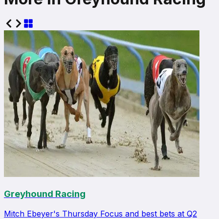
Greyhound Racing
Mitch Ebeyer's Thursday Focus and best bets at Q2