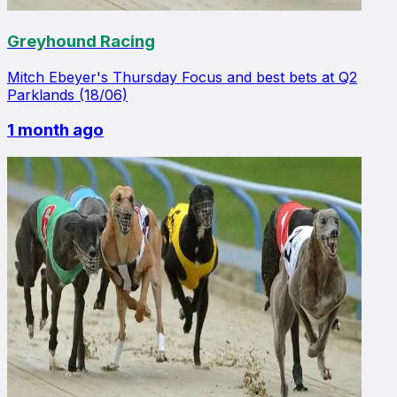
Greyhound Racing
Mitch Ebeyer's Thursday Focus and best bets at Q2
Parklands (18/06)
1 month ago