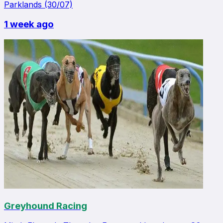
Parklands (30/07)
1 week ago
Greyhound Racing