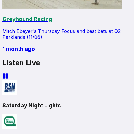
Greyhound Racing
Mitch Ebeyer's Thursday Focus and best bets at Q2
Parklands (11/06)
1 month ago
Listen Live
Saturday Night Lights