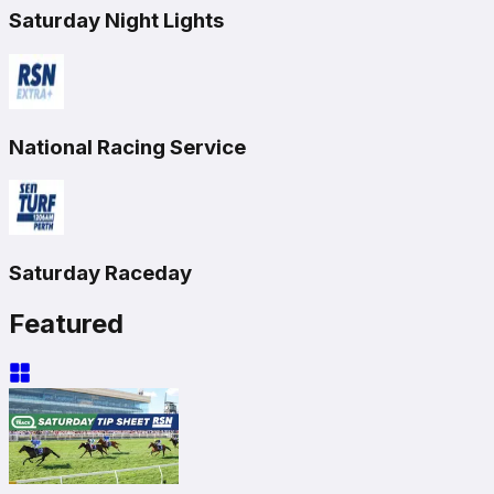
Saturday Night Lights
National Racing Service
Saturday Raceday
Featured