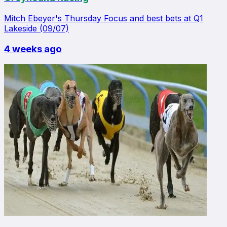
Mitch Ebeyer's Thursday Focus and best bets at Q1
Lakeside (09/07)
4 weeks ago