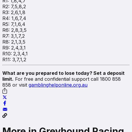
R1: 1,8,4,7
R2: 7,5,8,2
R3: 2,6,1,8
R4: 1,6,7,4
R5: 7,1,6,4
R6: 2,8,3,5
R7: 3,1,7,2
R8: 2,1,3,5
R9: 2,4,3,1
R10: 2,3,4,1
R11: 3,7,1,2
What are you prepared to lose today? Set a deposit
limit.
For free and confidential support call 1800 858
858 or visit
gamblinghelponline.org.au
More in Greyhound Racing