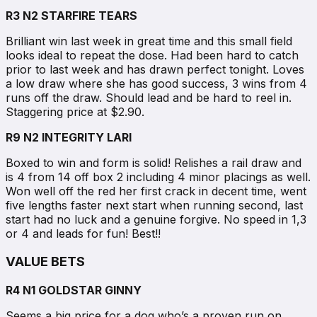
R3 N2 STARFIRE TEARS
Brilliant win last week in great time and this small field
looks ideal to repeat the dose. Had been hard to catch
prior to last week and has drawn perfect tonight. Loves
a low draw where she has good success, 3 wins from 4
runs off the draw. Should lead and be hard to reel in.
Staggering price at $2.90.
R9 N2 INTEGRITY LARI
Boxed to win and form is solid! Relishes a rail draw and
is 4 from 14 off box 2 including 4 minor placings as well.
Won well off the red her first crack in decent time, went
five lengths faster next start when running second, last
start had no luck and a genuine forgive. No speed in 1,3
or 4 and leads for fun! Best!!
VALUE BETS
R4 N1 GOLDSTAR GINNY
Seems a big price for a dog who’s a proven run on