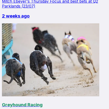
Mitch Ebeyer's Thursday Focus and best bets at Q2
Parklands (23/07)
2 weeks ago
Greyhound Racing