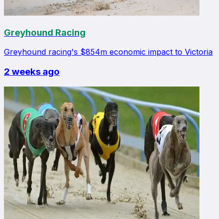
Greyhound Racing
Greyhound racing's $854m economic impact to Victoria
2 weeks ago