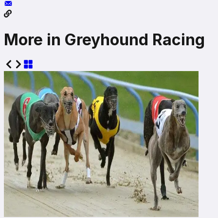
More in Greyhound Racing