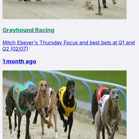
Greyhound Racing
Mitch Ebeyer's Thursday Focus and best bets at Q1 and
Q2 (02/07)
1 month ago