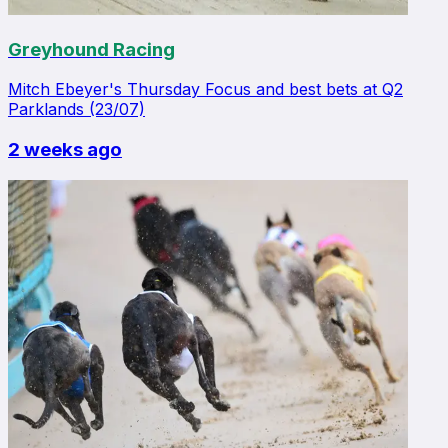
Greyhound Racing
Mitch Ebeyer's Thursday Focus and best bets at Q2
Parklands (23/07)
2 weeks ago