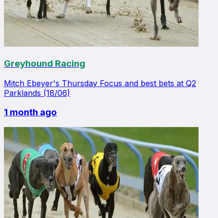
Greyhound Racing
Mitch Ebeyer's Thursday Focus and best bets at Q2
Parklands (18/06)
1 month ago