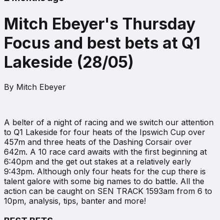
Mitch Ebeyer's Thursday
Focus and best bets at Q1
Lakeside (28/05)
By
Mitch Ebeyer
A belter of a night of racing and we switch our attention
to Q1 Lakeside for four heats of the Ipswich Cup over
457m and three heats of the Dashing Corsair over
642m. A 10 race card awaits with the first beginning at
6:40pm and the get out stakes at a relatively early
9:43pm. Although only four heats for the cup there is
talent galore with some big names to do battle. All the
action can be caught on SEN TRACK 1593am from 6 to
10pm, analysis, tips, banter and more!