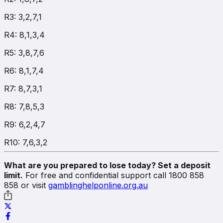
R3: 3,2,7,1
R4: 8,1,3,4
R5: 3,8,7,6
R6: 8,1,7,4
R7: 8,7,3,1
R8: 7,8,5,3
R9: 6,2,4,7
R10: 7,6,3,2
What are you prepared to lose today? Set a deposit
limit.
For free and confidential support call 1800 858
858 or visit
gamblinghelponline.org.au