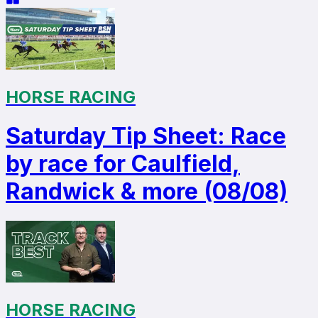
HORSE RACING
Saturday Tip Sheet: Race
by race for Caulfield,
Randwick & more (08/08)
HORSE RACING