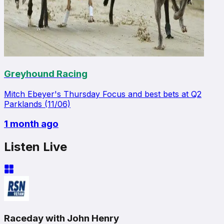
Greyhound Racing
Mitch Ebeyer's Thursday Focus and best bets at Q2
Parklands (11/06)
1 month ago
Listen Live
Raceday with John Henry