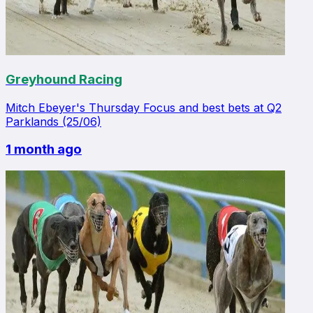
Greyhound Racing
Mitch Ebeyer's Thursday Focus and best bets at Q2
Parklands (25/06)
1 month ago