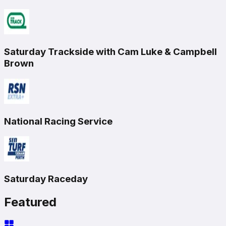
Saturday Trackside with Cam Luke & Campbell
Brown
National Racing Service
Saturday Raceday
Featured