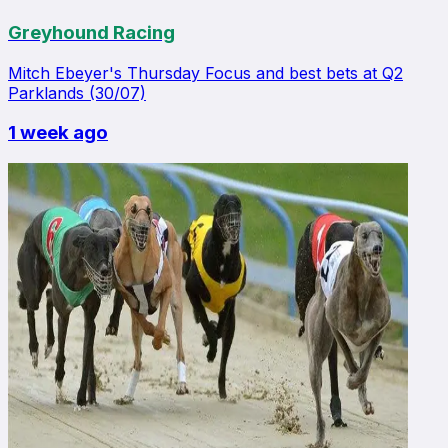
Greyhound Racing
Mitch Ebeyer's Thursday Focus and best bets at Q2
Parklands (30/07)
1 week ago