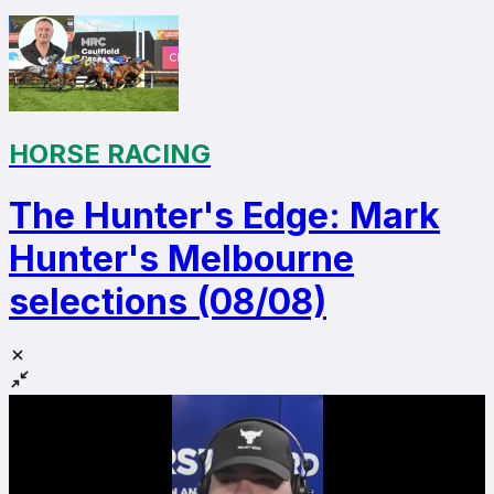
HORSE RACING
The Hunter's Edge: Mark
Hunter's Melbourne
selections (08/08)