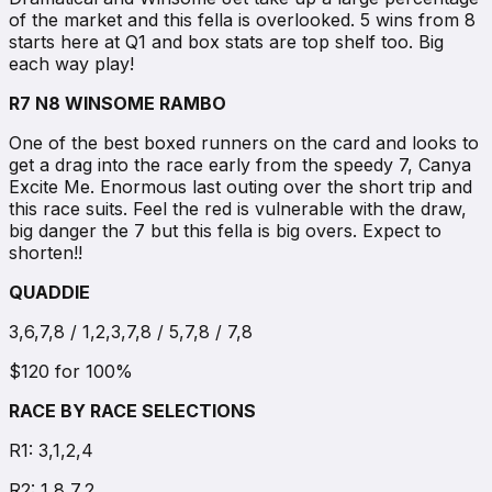
of the market and this fella is overlooked. 5 wins from 8
starts here at Q1 and box stats are top shelf too. Big
each way play!
R7 N8 WINSOME RAMBO
One of the best boxed runners on the card and looks to
get a drag into the race early from the speedy 7, Canya
Excite Me. Enormous last outing over the short trip and
this race suits. Feel the red is vulnerable with the draw,
big danger the 7 but this fella is big overs. Expect to
shorten!!
QUADDIE
3,6,7,8 / 1,2,3,7,8 / 5,7,8 / 7,8
$120 for 100%
RACE BY RACE SELECTIONS
R1: 3,1,2,4
R2: 1,8,7,2