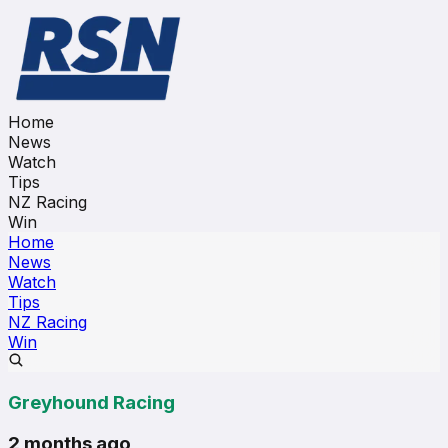
Home
News
Watch
Tips
NZ Racing
Win
Home
News
Watch
Tips
NZ Racing
Win
Greyhound Racing
2 months ago