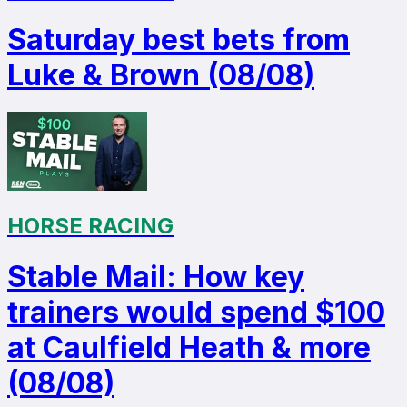
Saturday best bets from
Luke & Brown (08/08)
HORSE RACING
Stable Mail: How key
trainers would spend $100
at Caulfield Heath & more
(08/08)