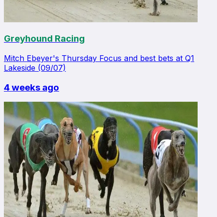
Greyhound Racing
Mitch Ebeyer's Thursday Focus and best bets at Q1
Lakeside (09/07)
4 weeks ago