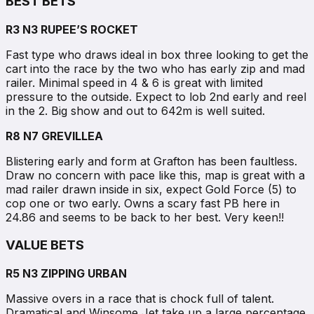
BEST BETS
R3 N3 RUPEE’S ROCKET
Fast type who draws ideal in box three looking to get the
cart into the race by the two who has early zip and mad
railer. Minimal speed in 4 & 6 is great with limited
pressure to the outside. Expect to lob 2nd early and reel
in the 2. Big show and out to 642m is well suited.
R8 N7 GREVILLEA
Blistering early and form at Grafton has been faultless.
Draw no concern with pace like this, map is great with a
mad railer drawn inside in six, expect Gold Force (5) to
cop one or two early. Owns a scary fast PB here in
24.86 and seems to be back to her best. Very keen!!
VALUE BETS
R5 N3 ZIPPING URBAN
Massive overs in a race that is chock full of talent.
Dramatical and Winsome Jet take up a large percentage