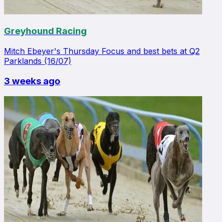
Greyhound Racing
Mitch Ebeyer's Thursday Focus and best bets at Q2
Parklands (16/07)
3 weeks ago